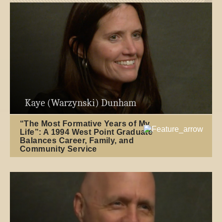
Kaye (Warzynski) Dunham
“The Most Formative Years of My
Life”: A 1994 West Point Graduate
Balances Career, Family, and
Community Service