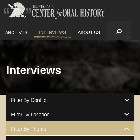
ARCHIVES
INTERVIEWS
ABOUT US
Interviews
Filter By Conflict
Filter By Location
Filter By Theme