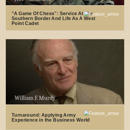
“A Game Of Chess”: Service At The
Southern Border And Life As A West
Point Cadet
William F. Murdy
Turnaround: Applying Army
Experience in the Business World