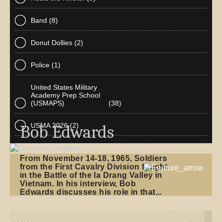
Band
(8)
Donut Dollies
(2)
Police
(1)
United States Military
Academy Prep School
(USMAPS)
(38)
USMA 2026
(2)
Bob Edwards
From November 14-18, 1965, Soldiers
from the First Cavalry Division fought
in the Battle of the Ia Drang Valley in
Vietnam. In his interview, Bob
Edwards discusses his role in that...