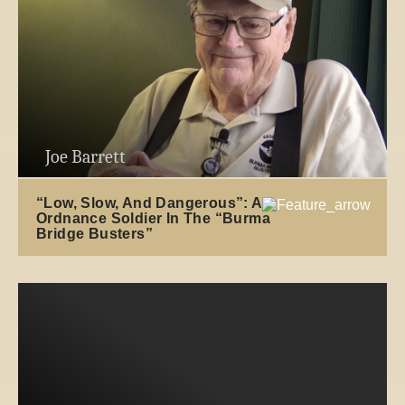
Joe Barrett
“Low, Slow, And Dangerous”: An
Ordnance Soldier In The “Burma
Bridge Busters”