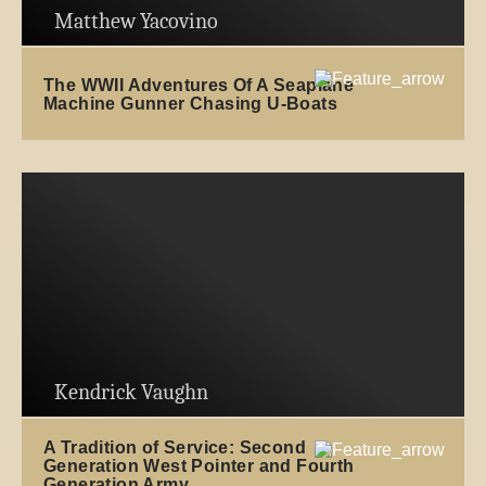
Matthew Yacovino
The WWII Adventures Of A Seaplane
Machine Gunner Chasing U-Boats
Kendrick Vaughn
A Tradition of Service: Second
Generation West Pointer and Fourth
Generation Army