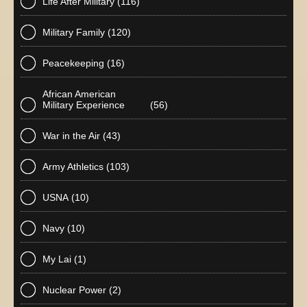
Life After Military
(116)
Military Family
(120)
Peacekeeping
(16)
African American
Military Experience
(56)
War in the Air
(43)
Army Athletics
(103)
USNA
(10)
Navy
(10)
My Lai
(1)
Nuclear Power
(2)