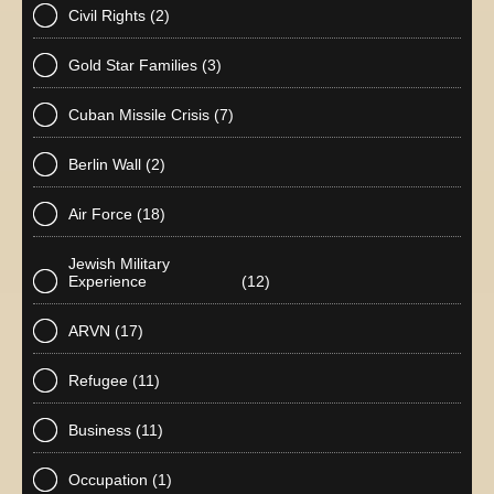
Civil Rights
(2)
Gold Star Families
(3)
Cuban Missile Crisis
(7)
Berlin Wall
(2)
Air Force
(18)
Jewish Military
Experience
(12)
ARVN
(17)
Refugee
(11)
Business
(11)
Occupation
(1)