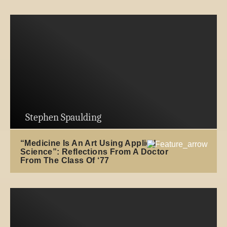
Stephen Spaulding
“Medicine Is An Art Using Applied
Science”: Reflections From A Doctor
From The Class Of ‘77