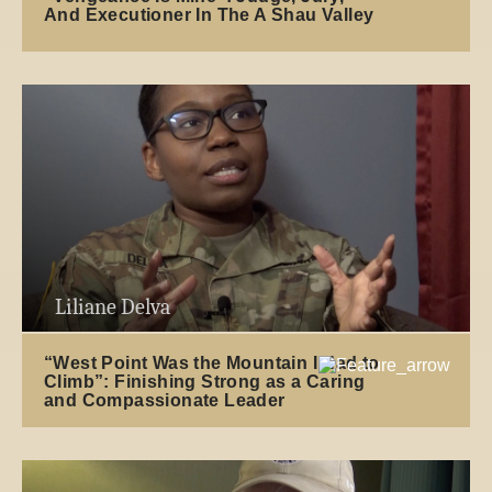
And Executioner In The A Shau Valley
Liliane Delva
“West Point Was the Mountain I Had to
Climb”: Finishing Strong as a Caring
and Compassionate Leader