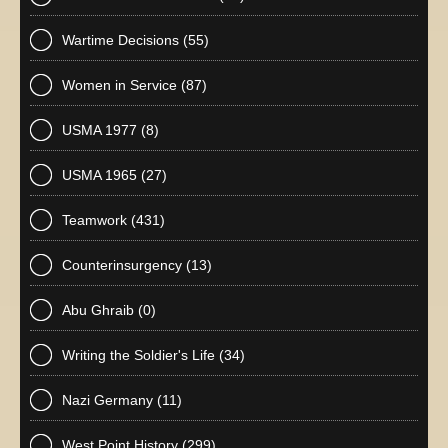
Wartime Decisions
(55)
Women in Service
(87)
USMA 1977
(8)
USMA 1965
(27)
Teamwork
(431)
Counterinsurgency
(13)
Abu Ghraib
(0)
Writing the Soldier's Life
(34)
Nazi Germany
(11)
West Point History
(299)