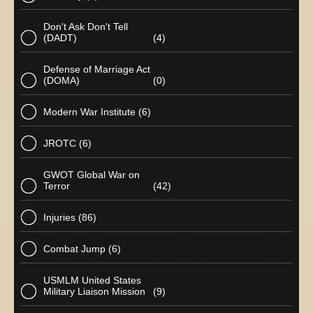
Don't Ask Don't Tell
(DADT)
(4)
Defense of Marriage Act
(DOMA)
(0)
Modern War Institute
(6)
JROTC
(6)
GWOT Global War on
Terror
(42)
Injuries
(86)
Combat Jump
(6)
USMLM United States
Military Liaison Mission
(9)