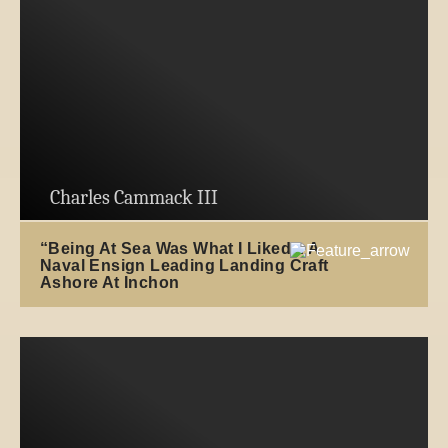
Charles Cammack III
“Being At Sea Was What I Liked”: A
Naval Ensign Leading Landing Craft
Ashore At Inchon