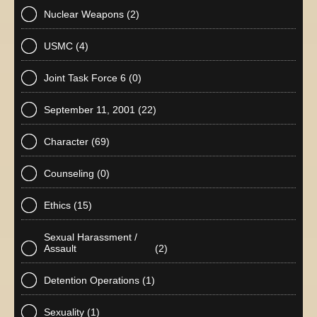
Nuclear Weapons
(2)
USMC
(4)
Joint Task Force 6
(0)
September 11, 2001
(22)
Character
(69)
Counseling
(0)
Ethics
(15)
Sexual Harassment /
Assault
(2)
Detention Operations
(1)
Sexuality
(1)