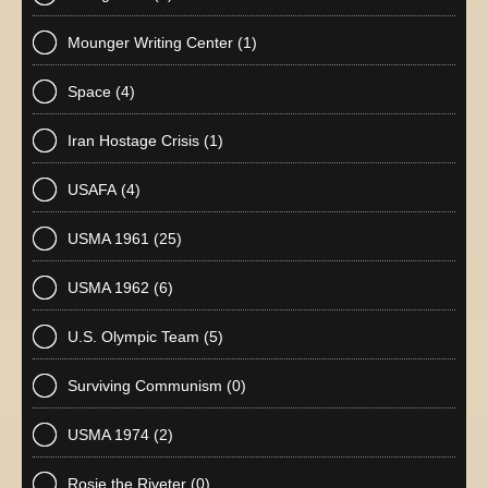
Mounger Writing Center
(1)
Space
(4)
Iran Hostage Crisis
(1)
USAFA
(4)
USMA 1961
(25)
USMA 1962
(6)
U.S. Olympic Team
(5)
Surviving Communism
(0)
USMA 1974
(2)
Rosie the Riveter
(0)