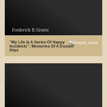
Frederick R. Grates
“My Life Is A Series Of Happy
Incidents”: Memories Of A Dustoff
Pilot