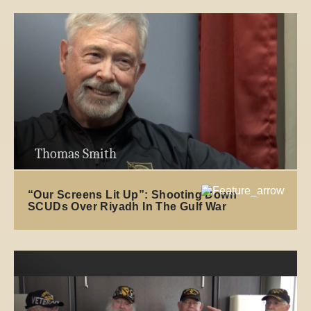
Thomas Smith
“Our Screens Lit Up”: Shooting Down
SCUDs Over Riyadh In The Gulf War