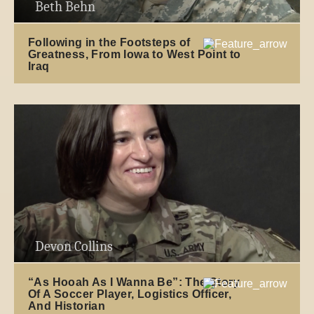
Beth Behn
Following in the Footsteps of
Greatness, From Iowa to West Point to
Iraq
Devon Collins
“As Hooah As I Wanna Be”: The Story
Of A Soccer Player, Logistics Officer,
And Historian