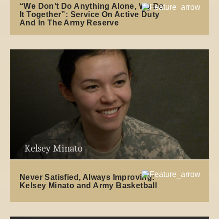
“We Don’t Do Anything Alone, We Do
It Together”: Service On Active Duty
And In The Army Reserve
Kelsey Minato
Never Satisfied, Always Improving:
Kelsey Minato and Army Basketball