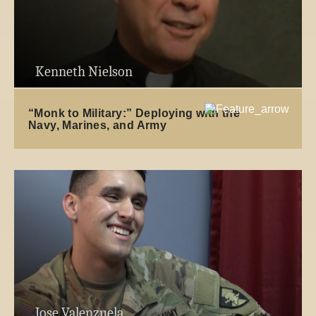
Kenneth Nielson
“Monk to Military:” Deploying with the
Navy, Marines, and Army
Jose Valenzuela