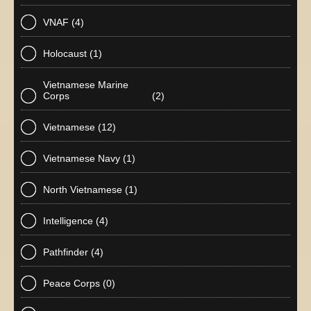
VNAF
(4)
Holocaust
(1)
Vietnamese Marine
Corps
(2)
Vietnamese
(12)
Vietnamese Navy
(1)
North Vietnamese
(1)
Intelligence
(4)
Pathfinder
(4)
Peace Corps
(0)