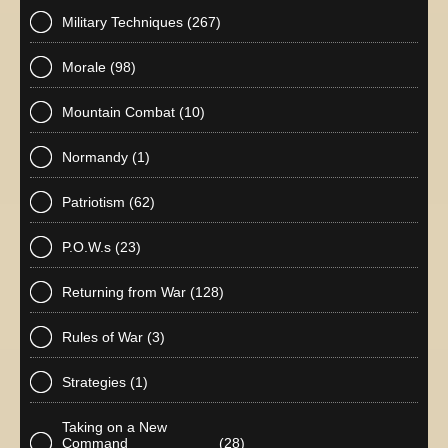
Military Techniques
(267)
Morale
(98)
Mountain Combat
(10)
Normandy
(1)
Patriotism
(62)
P.O.W.s
(23)
Returning from War
(128)
Rules of War
(3)
Strategies
(1)
Taking on a New
Command
(28)