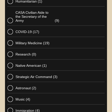
Humanitarian
(1)
CASA Civilian Aide to
the Secretary of the
Army
(9)
COVID-19
(17)
Military Medicine
(19)
Research
(0)
Native American
(1)
Strategic Air Command
(3)
Astronaut
(2)
Music
(4)
Immigration
(4)