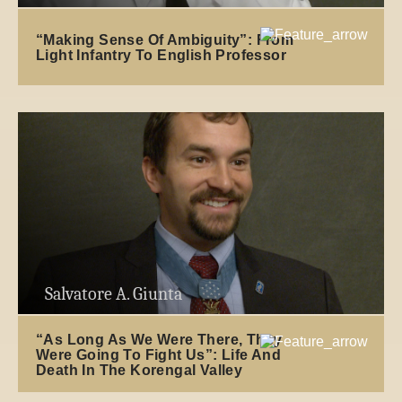
“Making Sense Of Ambiguity”: From
Light Infantry To English Professor
Salvatore A. Giunta
“As Long As We Were There, They
Were Going To Fight Us”: Life And
Death In The Korengal Valley