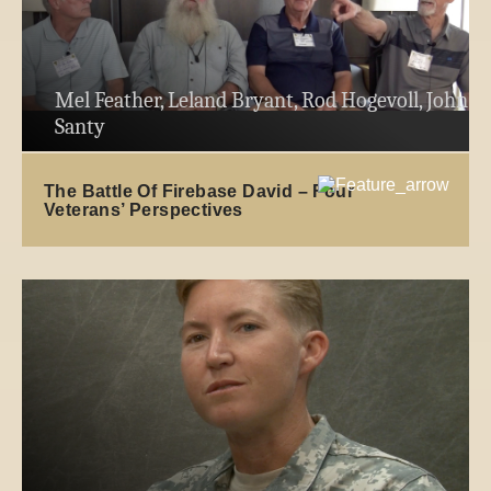
Mel Feather, Leland Bryant, Rod Hogevoll, John
Santy
The Battle Of Firebase David – Four
Veterans’ Perspectives