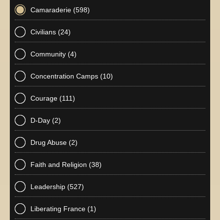
Camaraderie
(598)
Civilians
(24)
Community
(4)
Concentration Camps
(10)
Courage
(111)
D-Day
(2)
Drug Abuse
(2)
Faith and Religion
(38)
Leadership
(527)
Liberating France
(1)