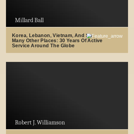
Millard Ball
Korea, Lebanon, Vietnam, And So
Many Other Places: 30 Years Of Active
Service Around The Globe
Robert J. Williamson