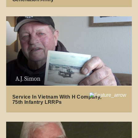
A.J. Simon
Service In Vietnam With H Company,
75th Infantry LRRPs