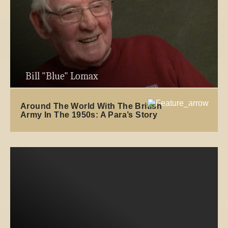
Bill "Blue" Lomax
Around The World With The British
Army In The 1950s: A Para’s Story