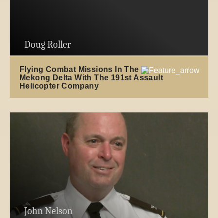
Doug Roller
Flying Combat Missions In The
Mekong Delta With The 191st Assault
Helicopter Company
John Nelson