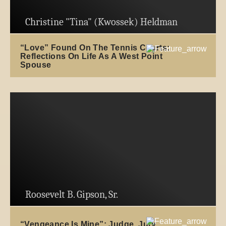
Christine "Tina" (Kwossek) Heldman
“Love” Found On The Tennis Courts:
Reflections On Life As A West Point
Spouse
Roosevelt B. Gipson, Sr.
“Vengeance Is Mine”: Judge, Jury,