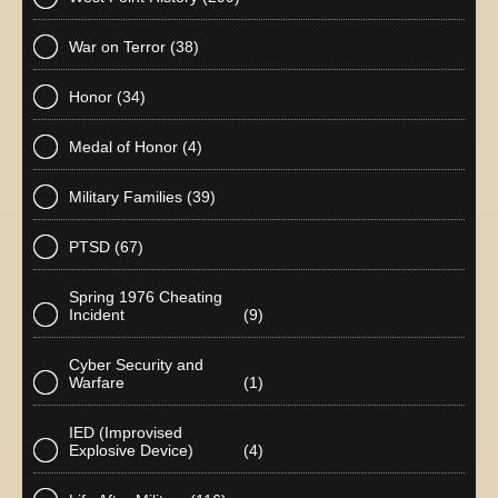
War on Terror
(38)
Honor
(34)
Medal of Honor
(4)
Military Families
(39)
PTSD
(67)
Spring 1976 Cheating
Incident
(9)
Cyber Security and
Warfare
(1)
IED (Improvised
Explosive Device)
(4)