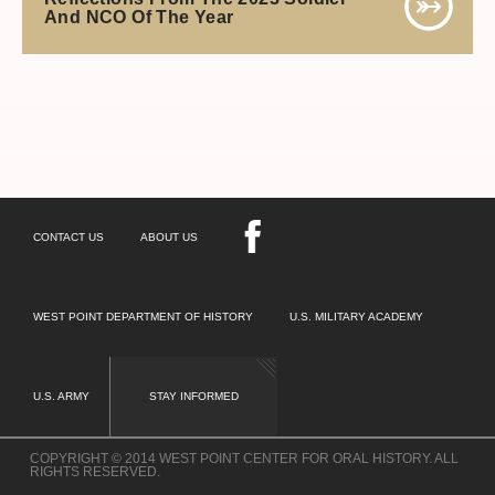
And NCO Of The Year
CONTACT US
ABOUT US
WEST POINT DEPARTMENT OF HISTORY
U.S. MILITARY ACADEMY
U.S. ARMY
STAY INFORMED
COPYRIGHT © 2014 WEST POINT CENTER FOR ORAL HISTORY. ALL
RIGHTS RESERVED.