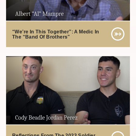
Albert “Al” Mampre
“We’re In This Together”: A Medic In
The “Band Of Brothers”
Cody Beadle Jordan Perez
Reflections From The 2023 Soldier