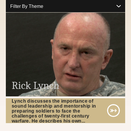
Filter By Theme
Rick Lynch
Lynch discusses the importance of
sound leadership and mentorship in
preparing soldiers to face the
challenges of twenty-first century
warfare. He describes his own...