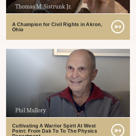
Thomas M. Sistrunk Jr.
A Champion for Civil Rights in Akron,
Ohio
Phil Mallory
Cultivating A Warrior Spirit At West
Point: From Dak To To The Physics
Department