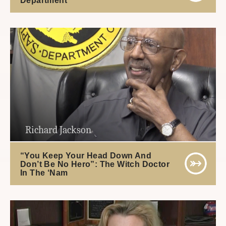
Richard Jackson
“You Keep Your Head Down And
Don’t Be No Hero”: The Witch Doctor
In The ‘Nam