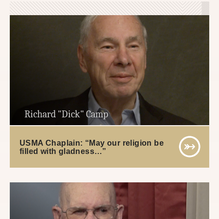
Richard "Dick" Camp
USMA Chaplain: “May our religion be
filled with gladness…”