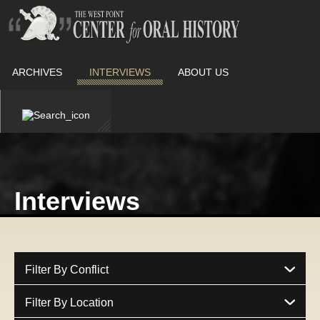
ARCHIVES
INTERVIEWS
ABOUT US
Interviews
Filter By Conflict
Filter By Location