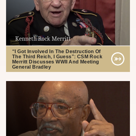
Kenneth Rock Merritt
“I Got Involved In The Destruction Of
The Third Reich, I Guess”: CSM Rock
Merritt Discusses WWII And Meeting
General Bradley