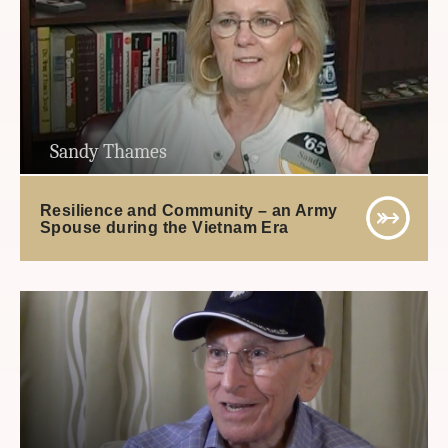
Sandy Thames
Resilience and Community – an Army
Spouse during the Vietnam Era