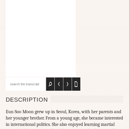
DESCRIPTION
Eun Soo Moon grew up in Seoul, Korea, with her parents and
her younger brother. From a young age, she became interested
in international politics. She also enjoyed learning martial