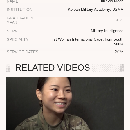
NAME
Eun Soo Moon
INSTITUTION
Korean Military Academy; USMA
GRADUATION
2025
YEAR
SERVICE
Military Intelligence
SPECIALTY
First Woman International Cadet from South
Korea
SERVICE DATES
2025
RELATED VIDEOS