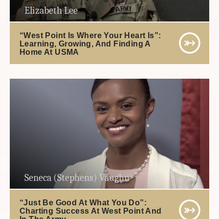
Elizabeth Lee
“West Point Is Where Your Heart Is”:
Learning, Growing, And Finding A
Home At USMA
Seneca (Stephens) Vaughn
“Just Be Good At What You Do”:
Charting Success At West Point And
In The Army