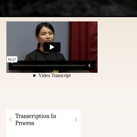
Transcription In
Process