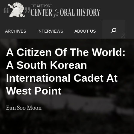
ARCHIVES
INTERVIEWS
ABOUT US
A Citizen Of The World:
A South Korean
International Cadet At
West Point
Eun Soo Moon