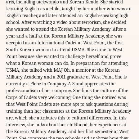
arts, including taekwondo and Korean Kendo. She started
learning English as a child, taught by her mother who was an
English teacher, and later attended an English-speaking high
school. After watching a video about terrorism, she decided
she wanted to attend the Korean Military Academy. After a
year and a half at the Korean Military Academy, she was
accepted as an International Cadet at West Point, the first
South Korean woman to attend USMA. She came to West
Point because she wanted to challenge herself and prove
what a Korean woman can do. In preparation for attending
USMA, she talked with MAJ Oh, a mentor at the Korean
Military Academy and a 2011 graduate of West Point. She is
currently a Plebe in Company A-3 and appreciates the
professionalism of her company. She finds the culture of the
Corps of Cadets very welcoming. One thing she noticed was
that West Point Cadets are more apt to ask questions during
training than her classmates at the Korean Military Academy
are, which she attributes this to cultural differences. In this
interview, she talks about her childhood, her experiences at
the Korean Military Academy, and her first semester at West
Point. She compares the two schools and analyzes how they