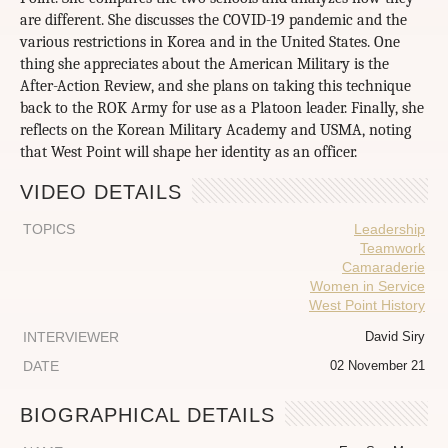
are different. She discusses the COVID-19 pandemic and the
various restrictions in Korea and in the United States. One
thing she appreciates about the American Military is the
After-Action Review, and she plans on taking this technique
back to the ROK Army for use as a Platoon leader. Finally, she
reflects on the Korean Military Academy and USMA, noting
that West Point will shape her identity as an officer.
VIDEO DETAILS
TOPICS
Leadership
Teamwork
Camaraderie
Women in Service
West Point History
INTERVIEWER
David Siry
DATE
02 November 21
BIOGRAPHICAL DETAILS