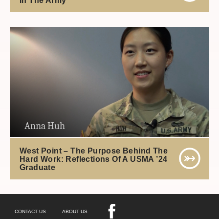
Anna Huh
West Point – The Purpose Behind The
Hard Work: Reflections Of A USMA ’24
Graduate
CONTACT US
ABOUT US