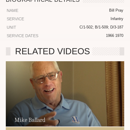
NAME
Bill Pray
SERVICE
Infantry
UNIT
C/1-502; B/1-509; D/3-187
SERVICE DATES
1966 1970
RELATED VIDEOS
Mike Ballard