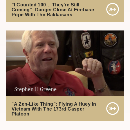
“I Counted 100… They’re Still
Coming”: Danger Close At Firebase
Pope With The Rakkasans
Stephen H Greene
“A Zen-Like Thing”: Flying A Huey In
Vietnam With The 173rd Casper
Platoon