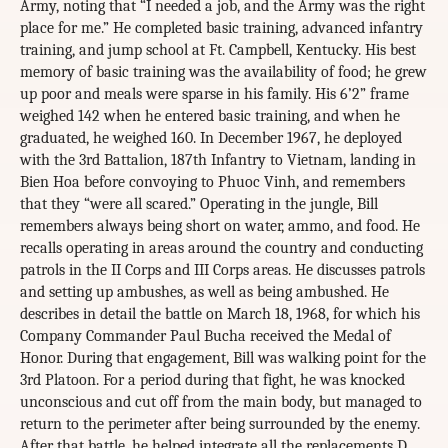
Army, noting that “I needed a job, and the Army was the right
place for me.” He completed basic training, advanced infantry
training, and jump school at Ft. Campbell, Kentucky. His best
memory of basic training was the availability of food; he grew
up poor and meals were sparse in his family. His 6’2” frame
weighed 142 when he entered basic training, and when he
graduated, he weighed 160. In December 1967, he deployed
with the 3rd Battalion, 187th Infantry to Vietnam, landing in
Bien Hoa before convoying to Phuoc Vinh, and remembers
that they “were all scared.” Operating in the jungle, Bill
remembers always being short on water, ammo, and food. He
recalls operating in areas around the country and conducting
patrols in the II Corps and III Corps areas. He discusses patrols
and setting up ambushes, as well as being ambushed. He
describes in detail the battle on March 18, 1968, for which his
Company Commander Paul Bucha received the Medal of
Honor. During that engagement, Bill was walking point for the
3rd Platoon. For a period during that fight, he was knocked
unconscious and cut off from the main body, but managed to
return to the perimeter after being surrounded by the enemy.
After that battle, he helped integrate all the replacements D