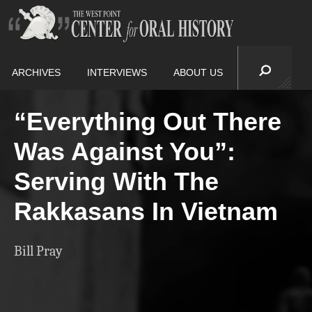
ARCHIVES
INTERVIEWS
ABOUT US
“Everything Out There
Was Against You”:
Serving With The
Rakkasans In Vietnam
Bill Pray