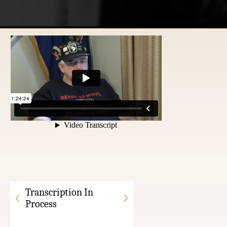
Transcription In
Process