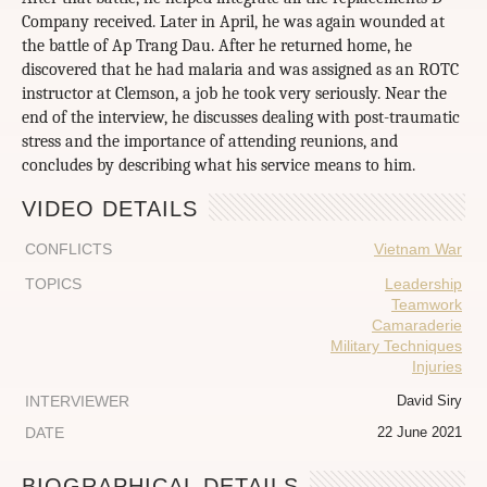
Company received. Later in April, he was again wounded at
the battle of Ap Trang Dau. After he returned home, he
discovered that he had malaria and was assigned as an ROTC
instructor at Clemson, a job he took very seriously. Near the
end of the interview, he discusses dealing with post-traumatic
stress and the importance of attending reunions, and
concludes by describing what his service means to him.
VIDEO DETAILS
CONFLICTS
Vietnam War
TOPICS
Leadership
Teamwork
Camaraderie
Military Techniques
Injuries
INTERVIEWER
David Siry
DATE
22 June 2021
BIOGRAPHICAL DETAILS