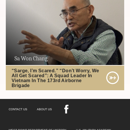
Sa Won Chang
“Sarge, I’m Scared.” “Don’t Worry, We
All Get Scared”: A Squad Leader In
Vietnam In The 173rd Airborne
Brigade
CONTACT US
ABOUT US