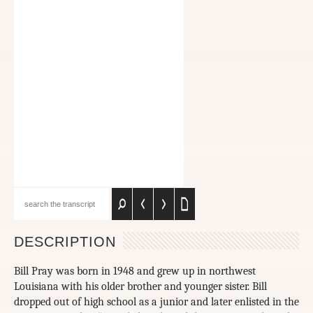
DESCRIPTION
Bill Pray was born in 1948 and grew up in northwest
Louisiana with his older brother and younger sister. Bill
dropped out of high school as a junior and later enlisted in the