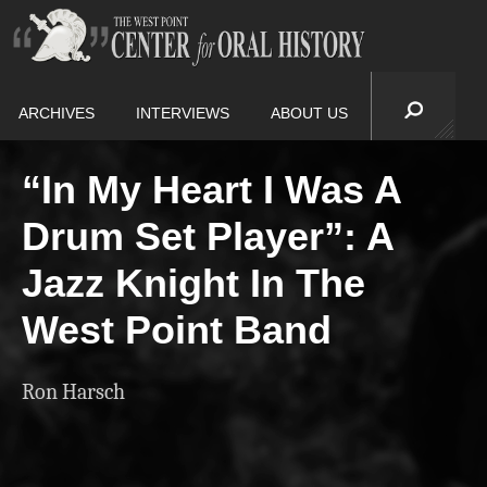
ARCHIVES
INTERVIEWS
ABOUT US
“In My Heart I Was A
Drum Set Player”: A
Jazz Knight In The
West Point Band
Ron Harsch