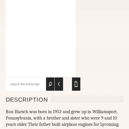
DESCRIPTION
Ron Harsch was born in 1952 and grew up in Williamsport,
Pennsylvania, with a brother and sister who were 9 and 10
years older. Their father built airplane engines for Lycoming.