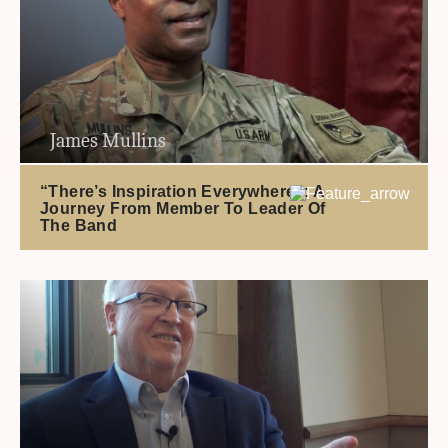
James Mullins
“There’s Inspiration Everywhere”: A
Journey From Member To Leader Of
The Band