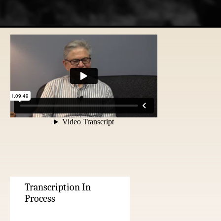
Transcription In
Process