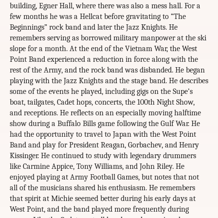
building, Egner Hall, where there was also a mess hall. For a
few months he was a Hellcat before gravitating to “The
Beginnings” rock band and later the Jazz Knights. He
remembers serving as borrowed military manpower at the ski
slope for a month. At the end of the Vietnam War, the West
Point Band experienced a reduction in force along with the
rest of the Army, and the rock band was disbanded. He began
playing with the Jazz Knights and the stage band. He describes
some of the events he played, including gigs on the Supe’s
boat, tailgates, Cadet hops, concerts, the 100th Night Show,
and receptions. He reflects on an especially moving halftime
show during a Buffalo Bills game following the Gulf War. He
had the opportunity to travel to Japan with the West Point
Band and play for President Reagan, Gorbachev, and Henry
Kissinger. He continued to study with legendary drummers
like Carmine Appice, Tony Williams, and John Riley. He
enjoyed playing at Army Football Games, but notes that not
all of the musicians shared his enthusiasm. He remembers
that spirit at Michie seemed better during his early days at
West Point, and the band played more frequently during