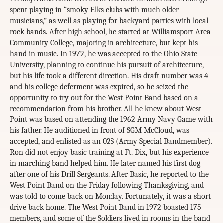
spent playing in “smoky Elks clubs with much older
musicians,” as well as playing for backyard parties with local
rock bands. After high school, he started at Williamsport Area
Community College, majoring in architecture, but kept his
hand in music. In 1972, he was accepted to the Ohio State
University, planning to continue his pursuit of architecture,
but his life took a different direction. His draft number was 4
and his college deferment was expired, so he seized the
opportunity to try out for the West Point Band based on a
recommendation from his brother. All he knew about West
Point was based on attending the 1962 Army Navy Game with
his father. He auditioned in front of SGM McCloud, was
accepted, and enlisted as an 02S (Army Special Bandmember).
Ron did not enjoy basic training at Ft. Dix, but his experience
in marching band helped him. He later named his first dog
after one of his Drill Sergeants. After Basic, he reported to the
West Point Band on the Friday following Thanksgiving, and
was told to come back on Monday. Fortunately, it was a short
drive back home. The West Point Band in 1972 boasted 175
members, and some of the Soldiers lived in rooms in the band