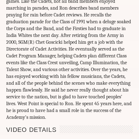
games. Like the Cadets, not all band members enjoyed
marching in parades, and Ron describes band members
praying for rain before Cadet reviews. He recalls the
graduation parade for the Class of 1991 when a deluge soaked
the Corps and the Band, and the Firsties had to graduate in
India Whites the next day. After retiring from the Army in
2000, SGM(R) Chet Goscicki helped him get a job with the
Directorate of Cadet Activities. He eventually served as the
Cadet Program Manager, helping Cadets plan different Class
events like the Class Crest unveiling, Camp Illumination, the
Talent Show, and various other activities. Over the years, he
has enjoyed working with his fellow musicians, the Cadets,
and all of the people behind the scenes who make everything
happen flawlessly. He said he never really thought about his
service to the nation, but is glad to have touched peoples’
lives. West Point is special to Ron. He spent 45 years here, and
he is proud to have had a small role in the success of the
Academy’s mission.
VIDEO DETAILS