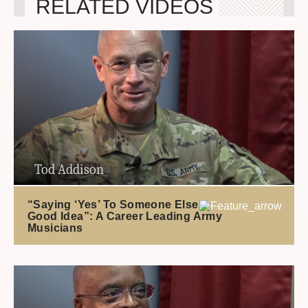
RELATED VIDEOS
Tod Addison
“Saying ‘Yes’ To Someone Else’s
Good Idea”: A Career Leading Army
Musicians