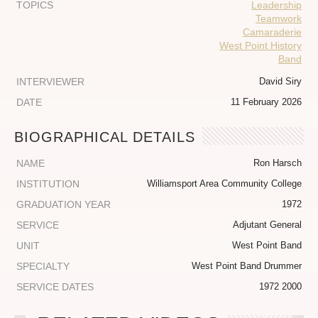
TOPICS
Leadership
Teamwork
Camaraderie
West Point History
Band
INTERVIEWER
David Siry
DATE
11 February 2026
BIOGRAPHICAL DETAILS
NAME
Ron Harsch
INSTITUTION
Williamsport Area Community College
GRADUATION YEAR
1972
SERVICE
Adjutant General
UNIT
West Point Band
SPECIALTY
West Point Band Drummer
SERVICE DATES
1972 2000