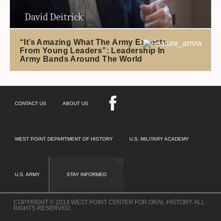
David Deitrick
“It’s Amazing What The Army Expects
From Young Leaders”: Leadership In
Army Bands Around The World
CONTACT US
ABOUT US
WEST POINT DEPARTMENT OF HISTORY
U.S. MILITARY ACADEMY
U.S. ARMY
STAY INFORMED
COPYRIGHT © 2014 WEST POINT CENTER FOR ORAL HISTORY. ALL
RIGHTS RESERVED.