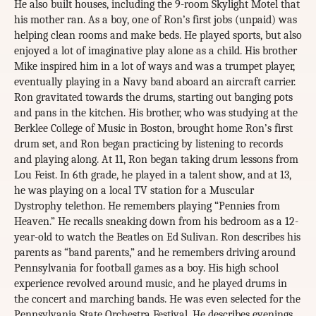
He also built houses, including the 9-room Skylight Motel that
his mother ran. As a boy, one of Ron’s first jobs (unpaid) was
helping clean rooms and make beds. He played sports, but also
enjoyed a lot of imaginative play alone as a child. His brother
Mike inspired him in a lot of ways and was a trumpet player,
eventually playing in a Navy band aboard an aircraft carrier.
Ron gravitated towards the drums, starting out banging pots
and pans in the kitchen. His brother, who was studying at the
Berklee College of Music in Boston, brought home Ron’s first
drum set, and Ron began practicing by listening to records
and playing along. At 11, Ron began taking drum lessons from
Lou Feist. In 6th grade, he played in a talent show, and at 13,
he was playing on a local TV station for a Muscular
Dystrophy telethon. He remembers playing “Pennies from
Heaven.” He recalls sneaking down from his bedroom as a 12-
year-old to watch the Beatles on Ed Sulivan. Ron describes his
parents as “band parents,” and he remembers driving around
Pennsylvania for football games as a boy. His high school
experience revolved around music, and he played drums in
the concert and marching bands. He was even selected for the
Pennsylvania State Orchestra Festival. He describes evenings