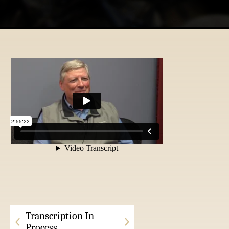
Transcription In
Process