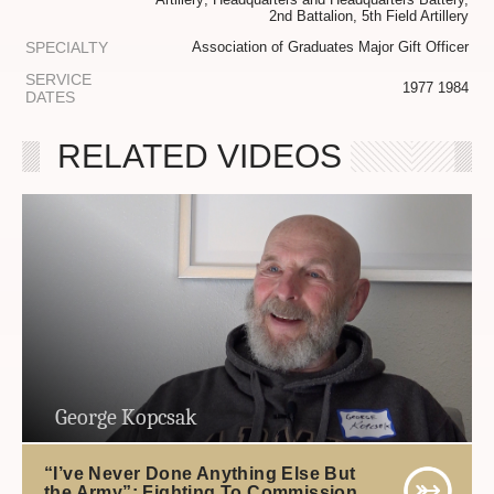
2nd Battalion, 5th Field Artillery
SPECIALTY
Association of Graduates Major Gift Officer
SERVICE
1977 1984
DATES
RELATED VIDEOS
George Kopcsak
“I’ve Never Done Anything Else But
the Army”: Fighting To Commission