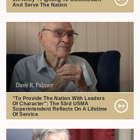
And Serve The Nation
Dave R. Palmer
“To Provide The Nation With Leaders
Of Character”: The 53rd USMA
Superintendent Reflects On A Lifetime
Of Service