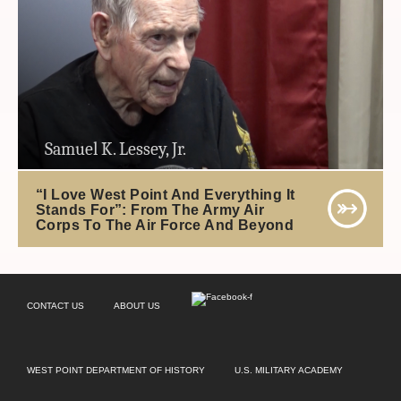
Samuel K. Lessey, Jr.
“I Love West Point And Everything It
Stands For”: From The Army Air
Corps To The Air Force And Beyond
CONTACT US
ABOUT US
WEST POINT DEPARTMENT OF HISTORY
U.S. MILITARY ACADEMY