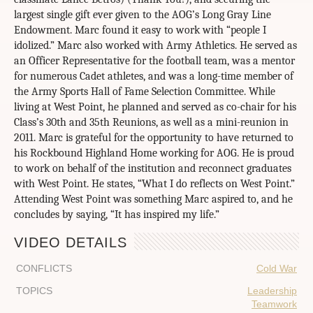
VIDEO DETAILS
CONFLICTS
Cold War
TOPICS
Leadership
Teamwork