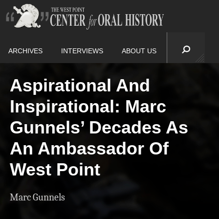
ARCHIVES
INTERVIEWS
ABOUT US
Aspirational And
Inspirational: Marc
Gunnels’ Decades As
An Ambassador Of
West Point
Marc Gunnels