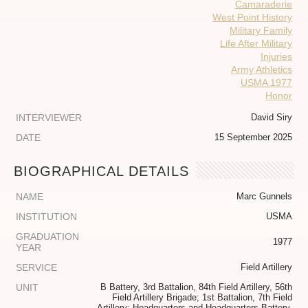
Camaraderie
West Point History
Military Family
Life After Military
Injuries
Army Athletics
USMA 1977
Honor
INTERVIEWER
David Siry
DATE
15 September 2025
BIOGRAPHICAL DETAILS
NAME
Marc Gunnels
INSTITUTION
USMA
GRADUATION
1977
YEAR
SERVICE
Field Artillery
UNIT
B Battery, 3rd Battalion, 84th Field Artillery, 56th
Field Artillery Brigade; 1st Battalion, 7th Field
Artillery; Headquarters and Headquarters Battery,