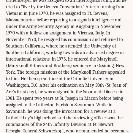
Crittenberger, he was assigned to an interrogation unit, and he
tried to “live by the Geneva Convention.” After returning from
Vietnam in June 1970, he was assigned to Ft. Devens,
Massachusetts, before reporting to a signals intelligence unit
under the Army Security Agency in Augsburg in November
1970 with a follow-on assignment in Vicenza, Italy. In
November 1973, he resigned his commission and returned to
Southern California, where he attended the University of
Southern California, working towards an advanced degree in
international relations. In 1975, he entered the Maryknoll
(Maryknoll Fathers and Brothers) seminary in Ossining, New
York. The foreign missions of the Maryknoll Fathers appealed
to him. He then spent time at the Catholic University in
Washington, D.C. After his ordination on May 30th (St. Joan of
Arc’s feast day), he was assigned to the Savannah Diocese in
1981. He spent two years at St. Joseph in Macon before being
assigned to the Cathedral Parish in Savannah. While in
Savannah, he was doing the invocation for a review at a
Catholic boy’s high school and the reviewing officer was the
commander of the 24th Infantry Division at Ft. Stewart,
Georgia, General Schwarzkopf, who recommended he become a