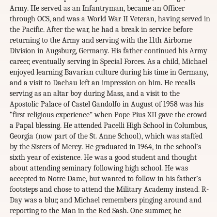
Army. He served as an Infantryman, became an Officer
through OCS, and was a World War II Veteran, having served in
the Pacific. After the war, he had a break in service before
returning to the Army and serving with the 11th Airborne
Division in Augsburg, Germany. His father continued his Army
career, eventually serving in Special Forces. As a child, Michael
enjoyed learning Bavarian culture during his time in Germany,
and a visit to Dachau left an impression on him. He recalls
serving as an altar boy during Mass, and a visit to the
Apostolic Palace of Castel Gandolfo in August of 1958 was his
“first religious experience” when Pope Pius XII gave the crowd
a Papal blessing. He attended Pacelli High School in Columbus,
Georgia (now part of the St. Anne School), which was staffed
by the Sisters of Mercy. He graduated in 1964, in the school’s
sixth year of existence. He was a good student and thought
about attending seminary following high school. He was
accepted to Notre Dame, but wanted to follow in his father’s
footsteps and chose to attend the Military Academy instead. R-
Day was a blur, and Michael remembers pinging around and
reporting to the Man in the Red Sash. One summer, he