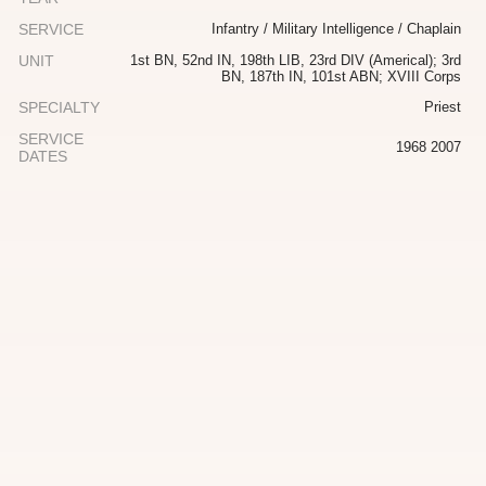
SERVICE
Infantry / Military Intelligence / Chaplain
UNIT
1st BN, 52nd IN, 198th LIB, 23rd DIV (Americal); 3rd
BN, 187th IN, 101st ABN; XVIII Corps
SPECIALTY
Priest
SERVICE
1968 2007
DATES