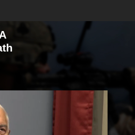
 A
ath