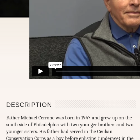
DESCRIPTION
Father Michael Cerrone was born in 1947 and grew up on the
south side of Philadelphia with two younger brothers and two
younger sisters. His father had served in the Civilian
Conservation Corps as a boy before enlisting (underage) in the