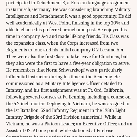
participated in Detachment R, a Russian language assignment
in Garmisch, Germany. He was considering branching Military
Intelligence and Detachment R was a good opportunity. He did
well academically at West Point, finishing in the top 20% and
able to choose his preferred branch and post. He enjoyed his
time in company A-4 and made lifelong friends. His Class was
the expansion class, when the Corps increased from two
Regiments to four, and his initial company G-2 became A-4.
They were also the first Class to take leave for Christmas, but
they also were the first to have a five-year obligation to serve.
He remembers that Norm Schwarzkopf was a particularly
influential instructor during his time at the Academy. He
commissioned as a Military Intelligence Officer detailed to
Infantry, and his first assignment was at Ft. Ord, California,
following several courses at Ft. Benning, including a course on
the 4.2 inch mortar. Deploying to Vietnam, he was assigned to
the 1st Battalion, 52nd Infantry Regiment in the 198th Light
Infantry Brigade of the 23rd Division (Americal). While in
Vietnam, he was a Platoon Leader, an Executive Officer, and an
Assistant G2. At one point, while stationed at Firebase