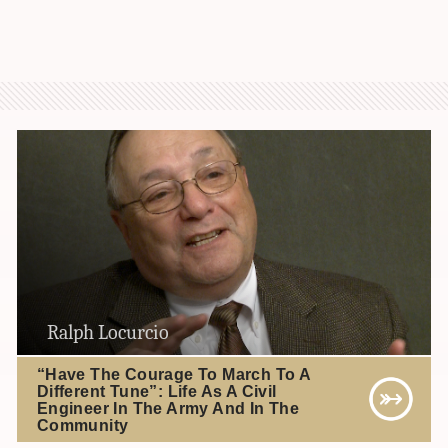
Ralph Locurcio
“Have The Courage To March To A
Different Tune”: Life As A Civil
Engineer In The Army And In The
Community