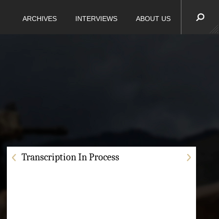
ARCHIVES
INTERVIEWS
ABOUT US
Transcription In Process