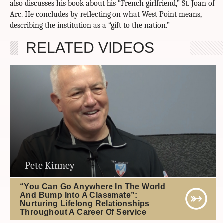
also discusses his book about his “French girlfriend,” St. Joan of
Arc. He concludes by reflecting on what West Point means,
describing the institution as a “gift to the nation.”
RELATED VIDEOS
Pete Kinney
“You Can Go Anywhere In The World
And Bump Into A Classmate”:
Nurturing Lifelong Relationships
Throughout A Career Of Service