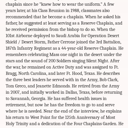
chaplain since he “knew how to wear the uniform.” A few
years later, at his Class Reunion in 1988, classmates also
recommended that he become a chaplain. When he asked his
father, he suggested at least serving as a Reserve Chaplain, and
he received permission from the bishop to do so. When the
101st Airborne deployed to Saudi Arabia for Operation Desert
Shield / Desert Storm, Father Cerrone joined the 3rd Battalion,
187th Infantry Regiment as a 44-year-old Reserve Chaplain. He
remembers celebrating Mass one night in the desert under the
stars and the sound of 200 Soldiers singing Silent Night. After
the war, he remained on Active Duty and was assigned to Ft.
Bragg, North Carolina, and later Ft. Hood, Texas. He describes
the three best leaders he served with in the Army, Bob Clark,
Tom Greco, and Jeanette Edmonds. He retired from the Army
in 2007, and initially worked in Dallas, Texas, before returning
to Savannah, Georgia. He has suffered health issues in
retirement, but now he has the freedom to go to and serve
where he is needed. Near the end of the interview, he explains
his return to West Point for the 125th Anniversary of Most
Holy Trinity and a dedication of the Four Chaplains Garden. He