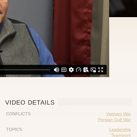
VIDEO DETAILS
CONFLICTS
Vietnam War
Persian Gulf War
TOPICS
Leadership
Teamwork