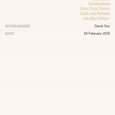
Camaraderie
West Point History
Faith and Religion
Life After Military
INTERVIEWER
David Siry
DATE
04 February 2026