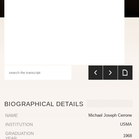
BIOGRAPHICAL DETAILS
NAME
Michael Joseph Cerrone
INSTITUTION
USMA
GRADUATION
1968
YEAR