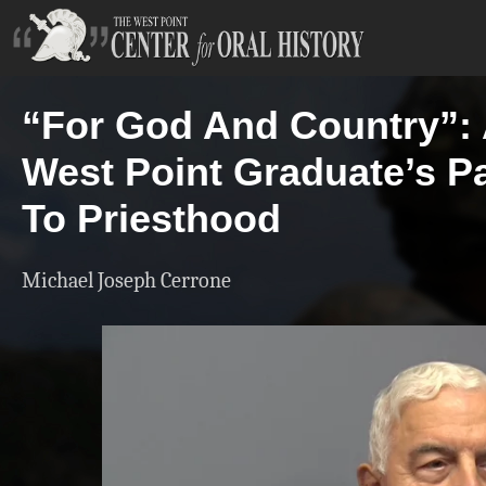
“For God And Country”:
West Point Graduate’s P
To Priesthood
Michael Joseph Cerrone