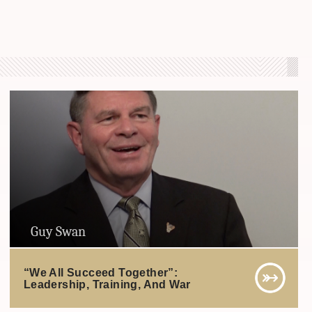
Guy Swan
“We All Succeed Together”:
Leadership, Training, And War