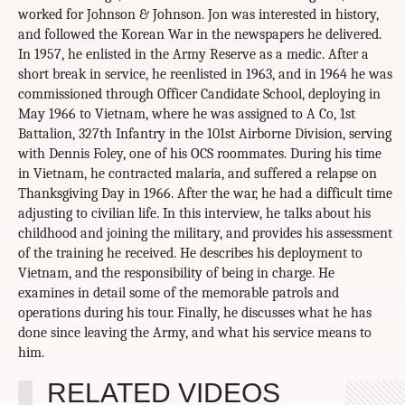
worked for Johnson & Johnson. Jon was interested in history,
and followed the Korean War in the newspapers he delivered.
In 1957, he enlisted in the Army Reserve as a medic. After a
short break in service, he reenlisted in 1963, and in 1964 he was
commissioned through Officer Candidate School, deploying in
May 1966 to Vietnam, where he was assigned to A Co, 1st
Battalion, 327th Infantry in the 101st Airborne Division, serving
with Dennis Foley, one of his OCS roommates. During his time
in Vietnam, he contracted malaria, and suffered a relapse on
Thanksgiving Day in 1966. After the war, he had a difficult time
adjusting to civilian life. In this interview, he talks about his
childhood and joining the military, and provides his assessment
of the training he received. He describes his deployment to
Vietnam, and the responsibility of being in charge. He
examines in detail some of the memorable patrols and
operations during his tour. Finally, he discusses what he has
done since leaving the Army, and what his service means to
him.
RELATED VIDEOS