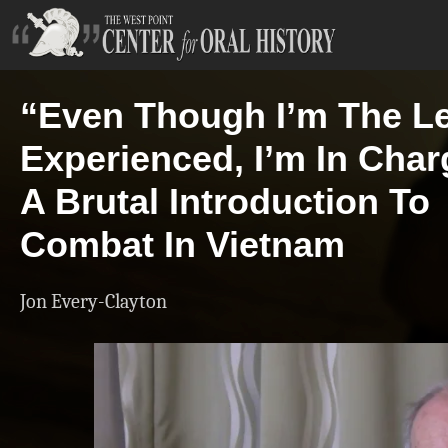
“Even Though I’m The L
Experienced, I’m In Char
A Brutal Introduction To
Combat In Vietnam
Jon Every-Clayton