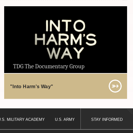
TDG The Documentary Group
"Into Harm's Way"
U.S. MILITARY ACADEMY
U.S. ARMY
STAY INFORMED