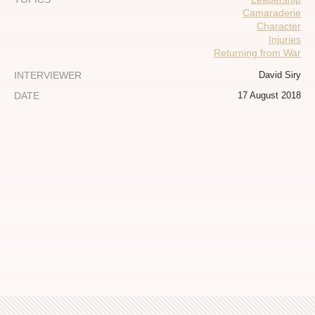
Camaraderie
Character
Injuries
Returning from War
INTERVIEWER
David Siry
DATE
17 August 2018