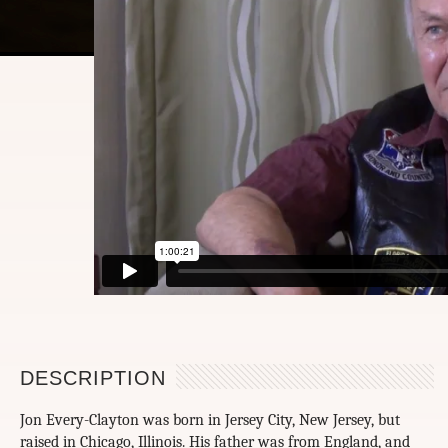
DESCRIPTION
Jon Every-Clayton was born in Jersey City, New Jersey, but
raised in Chicago, Illinois. His father was from England, and