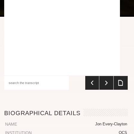
BIOGRAPHICAL DETAILS
NAME
Jon Every-Clayton
INSTITUTION
OCS