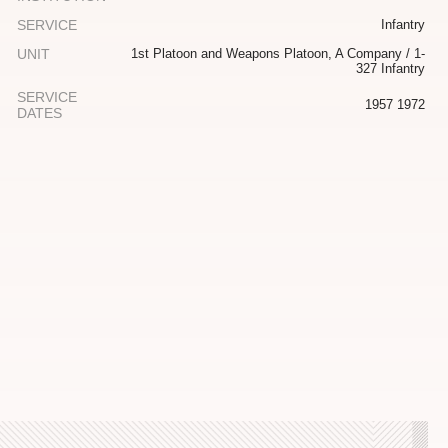
SERVICE
Infantry
UNIT
1st Platoon and Weapons Platoon, A Company / 1-
327 Infantry
SERVICE
1957 1972
DATES