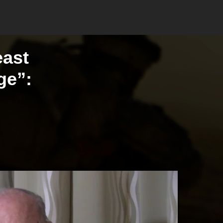
east
ge”: