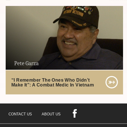
Pete Garza
“I Remember The Ones Who Didn’t
Make It”: A Combat Medic In Vietnam
CONTACT US
ABOUT US