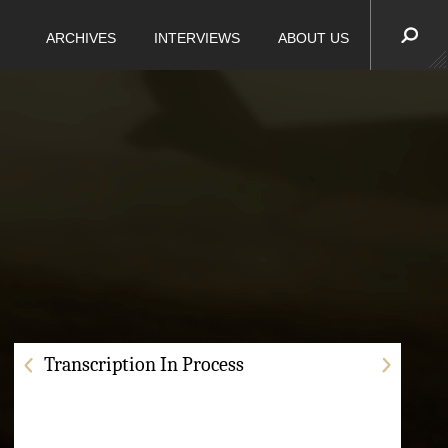
ARCHIVES
INTERVIEWS
ABOUT US
Transcription In Process