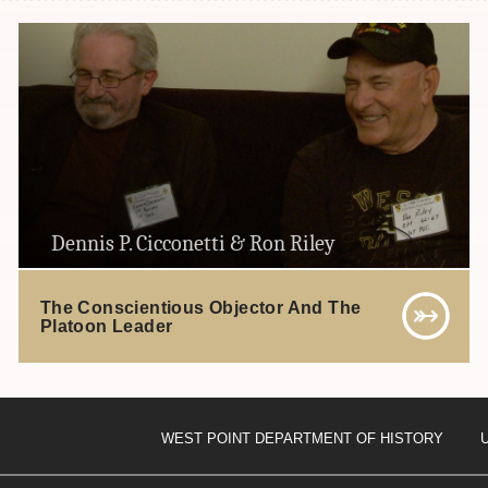
Dennis P. Cicconetti & Ron Riley
The Conscientious Objector And The
Platoon Leader
WEST POINT DEPARTMENT OF HISTORY