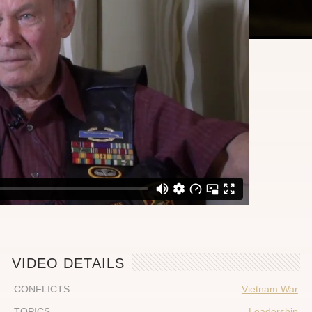
VIDEO DETAILS
CONFLICTS
Vietnam War
TOPICS
Leadership