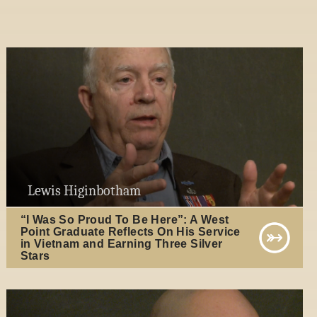
Lewis Higinbotham
“I Was So Proud To Be Here”: A West
Point Graduate Reflects On His Service
in Vietnam and Earning Three Silver
Stars