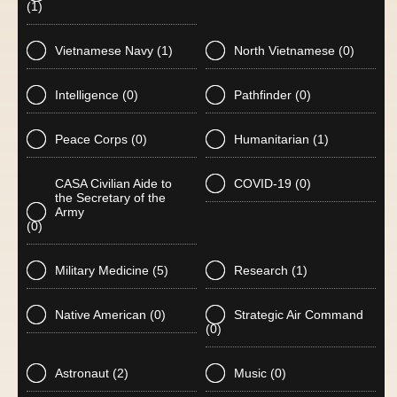
(1)
Vietnamese Navy
(1)
North Vietnamese
(0)
Intelligence
(0)
Pathfinder
(0)
Peace Corps
(0)
Humanitarian
(1)
CASA Civilian Aide to
COVID-19
(0)
the Secretary of the
Army
(0)
Military Medicine
(5)
Research
(1)
Native American
(0)
Strategic Air Command
(0)
Astronaut
(2)
Music
(0)