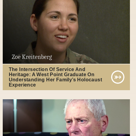
Zoe Kreitenberg
The Intersection Of Service And
Heritage: A West Point Graduate On
Understanding Her Family’s Holocaust
Experience