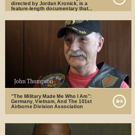
directed by Jordan Kronick, is a
feature-length documentary that...
John Thompson
“The Military Made Me Who I Am”:
Germany, Vietnam, And The 101st
Airborne Division Association