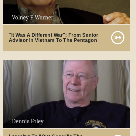
Volney F. Warner
“It Was A Different War”: From Senior
Advisor In Vietnam To The Pentagon
Dennis Foley