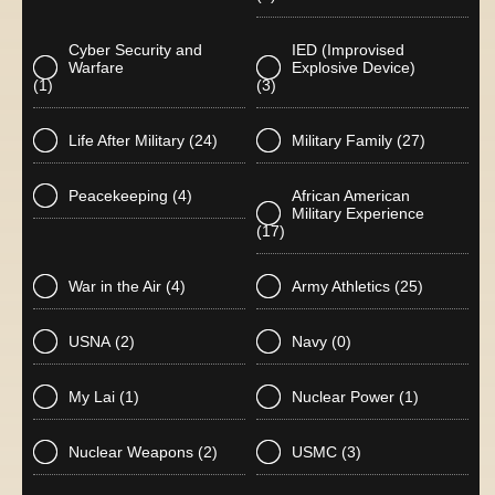
Cyber Security and
IED (Improvised
Warfare
Explosive Device)
(1)
(3)
Life After Military
(24)
Military Family
(27)
Peacekeeping
(4)
African American
Military Experience
(17)
War in the Air
(4)
Army Athletics
(25)
USNA
(2)
Navy
(0)
My Lai
(1)
Nuclear Power
(1)
Nuclear Weapons
(2)
USMC
(3)