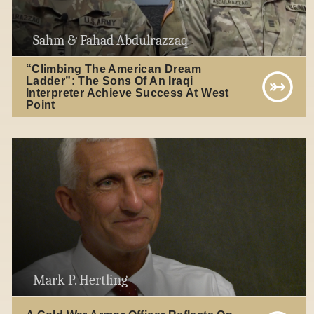
Sahm & Fahad Abdulrazzaq
“Climbing The American Dream
Ladder”: The Sons Of An Iraqi
Interpreter Achieve Success At West
Point
Mark P. Hertling