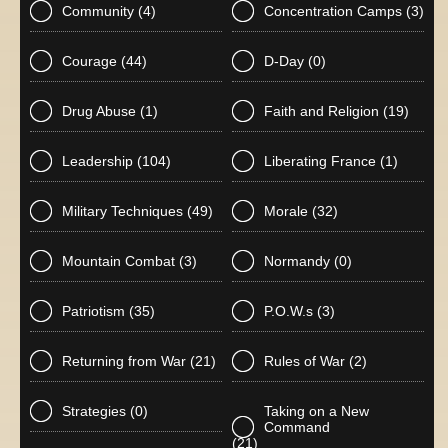
Community
(4)
Concentration Camps
(3)
Courage
(44)
D-Day
(0)
Drug Abuse
(1)
Faith and Religion
(19)
Leadership
(104)
Liberating France
(1)
Military Techniques
(49)
Morale
(32)
Mountain Combat
(3)
Normandy
(0)
Patriotism
(35)
P.O.W.s
(3)
Returning from War
(21)
Rules of War
(2)
Strategies
(0)
Taking on a New
Command
(21)