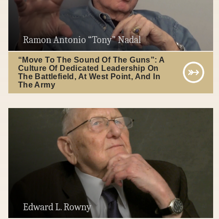
Ramon Antonio “Tony” Nadal
“Move To The Sound Of The Guns”: A
Culture Of Dedicated Leadership On
The Battlefield, At West Point, And In
The Army
Edward L. Rowny