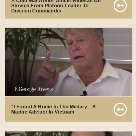
A Cold War Armor Officer Reflects On
Service From Platoon Leader To
Division Commander
E.George Rivers
“I Found A Home In The Military”: A
Marine Advisor In Vietnam