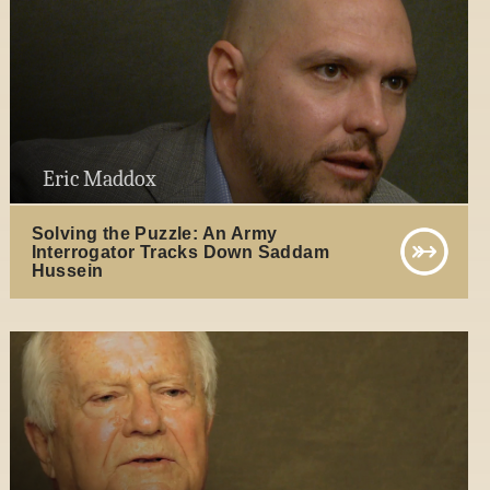
Eric Maddox
Solving the Puzzle: An Army
Interrogator Tracks Down Saddam
Hussein