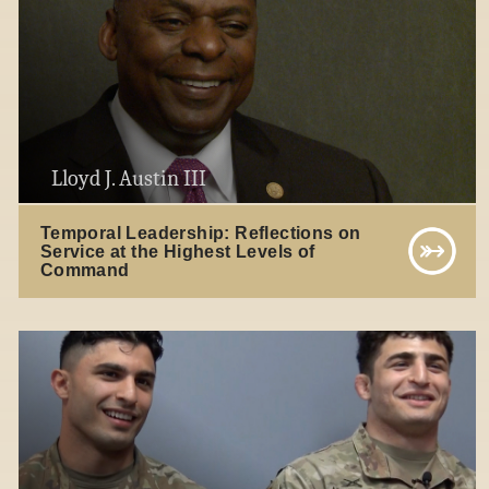
Lloyd J. Austin III
Temporal Leadership: Reflections on
Service at the Highest Levels of
Command