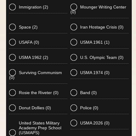
Immigration
(2)
Mounger Writing Center
(0)
Space
(2)
Iran Hostage Crisis
(0)
USAFA
(0)
USMA 1961
(1)
USMA 1962
(2)
U.S. Olympic Team
(0)
Surviving Communism
USMA 1974
(0)
(0)
Rosie the Riveter
(0)
Band
(0)
Donut Dollies
(0)
Police
(0)
United States Military
USMA 2026
(0)
Academy Prep School
(USMAPS)