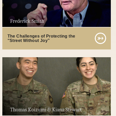
Frederick Smith
The Challenges of Protecting the
“Street Without Joy”
Thomas Koizumi & Kiana Stewart