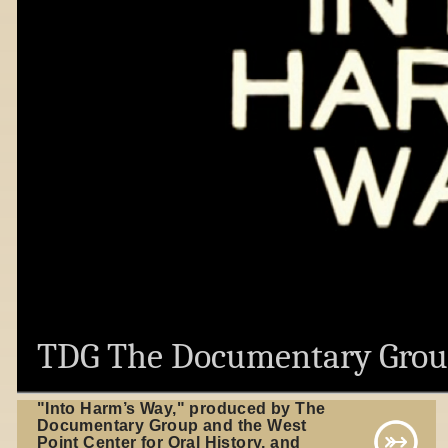
TDG The Documentary Gro
"Into Harm’s Way," produced by The
Documentary Group and the West
Point Center for Oral History, and