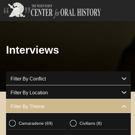
Interviews
Filter By Conflict
Filter By Location
Filter By Theme
Camaraderie
(69)
Civilians
(8)