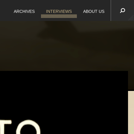
ARCHIVES
INTERVIEWS
ABOUT US