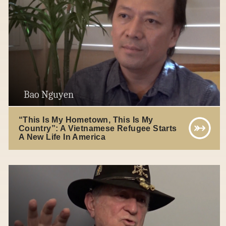
Bao Nguyen
“This Is My Hometown, This Is My
Country”: A Vietnamese Refugee Starts
A New Life In America