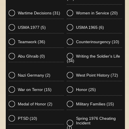
Wartime Decisions
(31)
Women in Service
(20)
USMA 1977
(5)
USMA 1965
(6)
Teamwork
(36)
Counterinsurgency
(10)
Abu Ghraib
(0)
Writing the Soldier's Life
(34)
Nazi Germany
(2)
West Point History
(72)
War on Terror
(15)
Honor
(25)
Medal of Honor
(2)
Military Families
(15)
PTSD
(10)
Spring 1976 Cheating
Incident
(7)