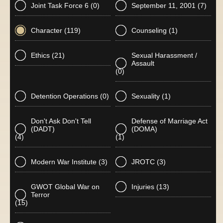
Joint Task Force 6
(0)
September 11, 2001
(7)
Character
(119)
Counseling
(1)
Ethics
(21)
Sexual Harassment /
Assault
(0)
Detention Operations
(0)
Sexuality
(1)
Don't Ask Don't Tell
Defense of Marriage Act
(DADT)
(DOMA)
(4)
(1)
Modern War Institute
(3)
JROTC
(3)
GWOT Global War on
Injuries
(13)
Terror
(15)