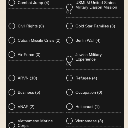
Combat Jump
(4)
USMLM United States
Military Liaison Mission
(1)
Civil Rights
(0)
Gold Star Families
(3)
Cuban Missile Crisis
(2)
Berlin Wall
(4)
Air Force
(0)
Jewish Military
Experience
(3)
ARVN
(10)
Refugee
(4)
Business
(5)
Occupation
(0)
VNAF
(2)
Holocaust
(1)
Vietnamese Marine
Vietnamese
(8)
Corps