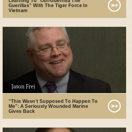
Learning To “Out-Guerrilla The
Guerillas” With The Tiger Force In
Vietnam
Jason Frei
“This Wasn’t Supposed To Happen To
Me”: A Seriously Wounded Marine
Gives Back