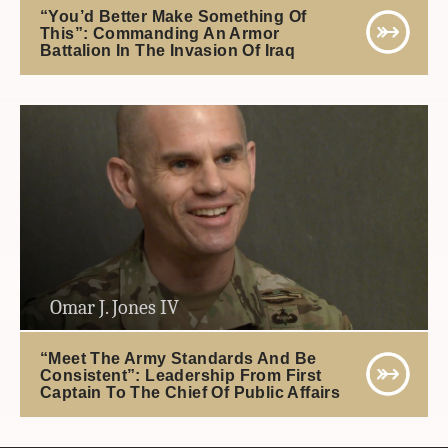
“You’d Better Make Something Of
This”: Commanding An Armor
Battalion In The Invasion Of Iraq
Omar J. Jones IV
“Meet The Army Standards And Be
Consistent”: Leadership From First
Captain To The Chief Of Public Affairs