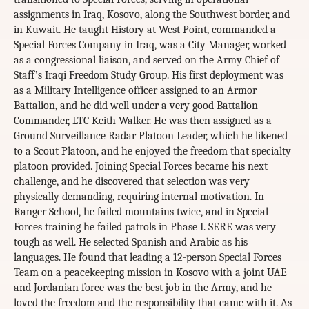
assignments in Iraq, Kosovo, along the Southwest border, and
in Kuwait. He taught History at West Point, commanded a
Special Forces Company in Iraq, was a City Manager, worked
as a congressional liaison, and served on the Army Chief of
Staff’s Iraqi Freedom Study Group. His first deployment was
as a Military Intelligence officer assigned to an Armor
Battalion, and he did well under a very good Battalion
Commander, LTC Keith Walker. He was then assigned as a
Ground Surveillance Radar Platoon Leader, which he likened
to a Scout Platoon, and he enjoyed the freedom that specialty
platoon provided. Joining Special Forces became his next
challenge, and he discovered that selection was very
physically demanding, requiring internal motivation. In
Ranger School, he failed mountains twice, and in Special
Forces training he failed patrols in Phase I. SERE was very
tough as well. He selected Spanish and Arabic as his
languages. He found that leading a 12-person Special Forces
Team on a peacekeeping mission in Kosovo with a joint UAE
and Jordanian force was the best job in the Army, and he
loved the freedom and the responsibility that came with it. As