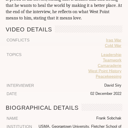
that he wants to heal the world by making it a better place. At
the end of the interview, he reflects on what West Point
means to him, stating that it means love.
VIDEO DETAILS
CONFLICTS
Iraq War
Cold War
TOPICS
Leadership
Teamwork
Camaraderie
West Point History
Peacekeeping
INTERVIEWER
David Siry
DATE
02 December 2022
BIOGRAPHICAL DETAILS
NAME
Frank Sobchak
INSTITUTION
USMA, Georgetown University, Fletcher School of