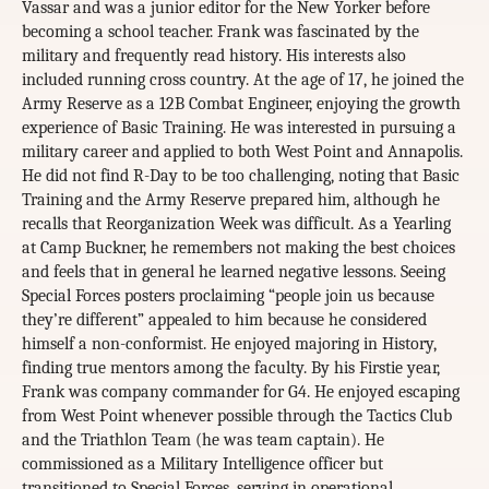
Vassar and was a junior editor for the New Yorker before
becoming a school teacher. Frank was fascinated by the
military and frequently read history. His interests also
included running cross country. At the age of 17, he joined the
Army Reserve as a 12B Combat Engineer, enjoying the growth
experience of Basic Training. He was interested in pursuing a
military career and applied to both West Point and Annapolis.
He did not find R-Day to be too challenging, noting that Basic
Training and the Army Reserve prepared him, although he
recalls that Reorganization Week was difficult. As a Yearling
at Camp Buckner, he remembers not making the best choices
and feels that in general he learned negative lessons. Seeing
Special Forces posters proclaiming “people join us because
they’re different” appealed to him because he considered
himself a non-conformist. He enjoyed majoring in History,
finding true mentors among the faculty. By his Firstie year,
Frank was company commander for G4. He enjoyed escaping
from West Point whenever possible through the Tactics Club
and the Triathlon Team (he was team captain). He
commissioned as a Military Intelligence officer but
transitioned to Special Forces, serving in operational