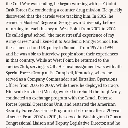
the Cold War was ending, he began working with JTF (Joint
Task Force) Six conducting a counter-drug mission. He quickly
discovered that the cartels were tracking him. In 2002, he
earned a Masters’ Degree at Georgetown University before
returning to teach history at West Point from 2002 to 2004.
He called grad school “the most stressful experience of my
Army career,” and likened it to Academic Ranger School. His
thesis focused on U.S. policy in Somalia from 1992 to 1994,
and he was able to interview people about their experiences
in that country. While at West Point, he returned to the
Tactics Club, serving as OIC. His next assignment was with 5th
Special Forces Group at Ft. Campbell, Kentucky, where he
served as a Company Commander and Battalion Operations
Officer from 2005 to 2007. While there, he deployed to Iraq’s
Ninewah Province (Mosul), worked to rebuild the Iraqi Army,
conducted an exchange program with the Israeli Defense
Forces Special Operations Unit, and restarted the American
Security Force Assistance Program in Lebanon after a 20-year
absence. From 2007 to 2011, he served in Washington D.C. as a
Congressional Liaison and Deputy Legislative Director, and he