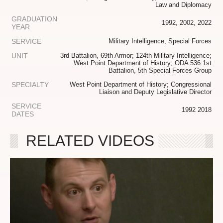
Law and Diplomacy
GRADUATION
1992, 2002, 2022
YEAR
SERVICE
Military Intelligence, Special Forces
UNIT
3rd Battalion, 69th Armor; 124th Military Intelligence;
West Point Department of History; ODA 536 1st
Battalion, 5th Special Forces Group
SPECIALTY
West Point Department of History; Congressional
Liaison and Deputy Legislative Director
SERVICE
1992 2018
DATES
RELATED VIDEOS