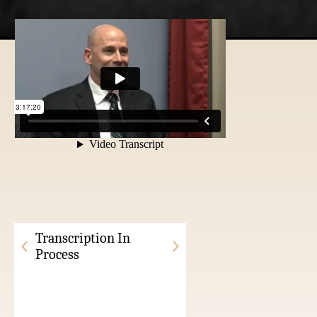
Transcription In
Process