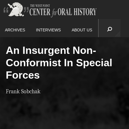
ARCHIVES
INTERVIEWS
ABOUT US
An Insurgent Non-
Conformist In Special
Forces
Frank Sobchak