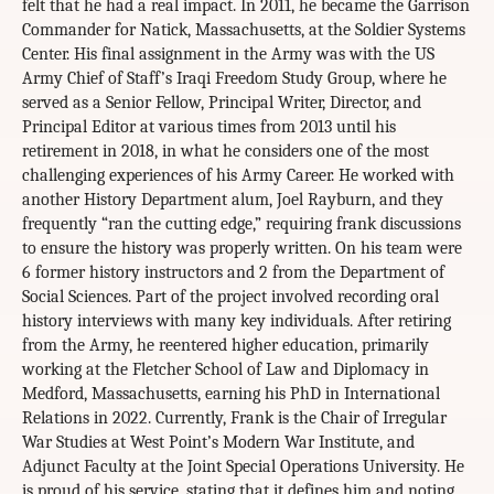
felt that he had a real impact. In 2011, he became the Garrison
Commander for Natick, Massachusetts, at the Soldier Systems
Center. His final assignment in the Army was with the US
Army Chief of Staff’s Iraqi Freedom Study Group, where he
served as a Senior Fellow, Principal Writer, Director, and
Principal Editor at various times from 2013 until his
retirement in 2018, in what he considers one of the most
challenging experiences of his Army Career. He worked with
another History Department alum, Joel Rayburn, and they
frequently “ran the cutting edge,” requiring frank discussions
to ensure the history was properly written. On his team were
6 former history instructors and 2 from the Department of
Social Sciences. Part of the project involved recording oral
history interviews with many key individuals. After retiring
from the Army, he reentered higher education, primarily
working at the Fletcher School of Law and Diplomacy in
Medford, Massachusetts, earning his PhD in International
Relations in 2022. Currently, Frank is the Chair of Irregular
War Studies at West Point’s Modern War Institute, and
Adjunct Faculty at the Joint Special Operations University. He
is proud of his service, stating that it defines him and noting