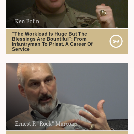
Ken Bolin
“The Workload Is Huge But The
Blessings Are Bountiful”: From
Infantryman To Priest, A Career Of
Service
Ernest P. "Rock" Marcone