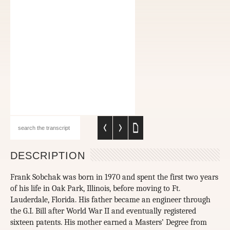
DESCRIPTION
Frank Sobchak was born in 1970 and spent the first two years
of his life in Oak Park, Illinois, before moving to Ft.
Lauderdale, Florida. His father became an engineer through
the G.I. Bill after World War II and eventually registered
sixteen patents. His mother earned a Masters’ Degree from