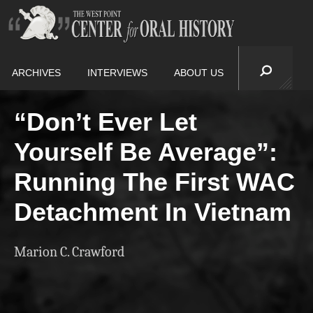
ARCHIVES
INTERVIEWS
ABOUT US
“Don’t Ever Let
Yourself Be Average”:
Running The First WAC
Detachment In Vietnam
Marion C. Crawford