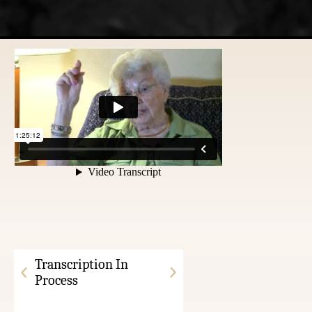
Transcription In
Process