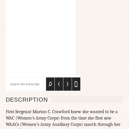
DESCRIPTION
First Sergeant Marion C. Crawford knew she wanted to be a
WAC (Women’s Army Corps) from the time she first saw
WAACs (Women’s Army Auxiliary Corps) march through her