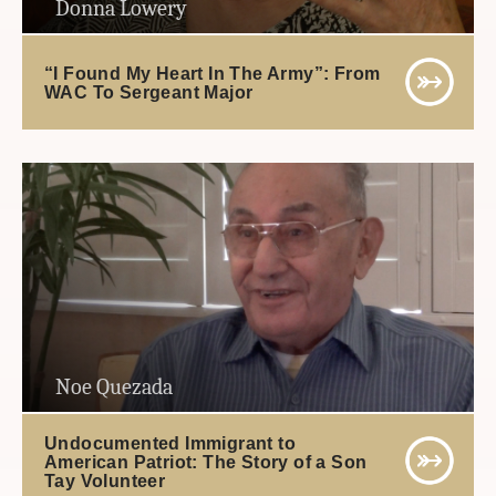
Donna Lowery
“I Found My Heart In The Army”: From
WAC To Sergeant Major
Noe Quezada
Undocumented Immigrant to
American Patriot: The Story of a Son
Tay Volunteer