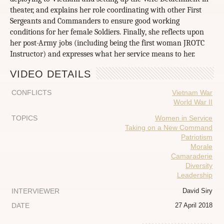
theater, and explains her role coordinating with other First
Sergeants and Commanders to ensure good working
conditions for her female Soldiers. Finally, she reflects upon
her post-Army jobs (including being the first woman JROTC
Instructor) and expresses what her service means to her.
VIDEO DETAILS
CONFLICTS
Vietnam War
World War II
TOPICS
Women in Service
Taking on a New Command
Patriotism
Morale
Camaraderie
Diversity
Leadership
INTERVIEWER
David Siry
DATE
27 April 2018