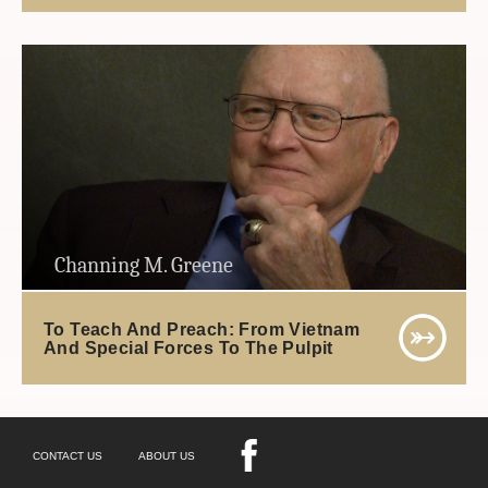
Channing M. Greene
To Teach And Preach: From Vietnam
And Special Forces To The Pulpit
CONTACT US
ABOUT US