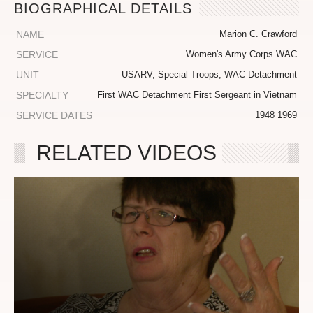
BIOGRAPHICAL DETAILS
NAME
Marion C. Crawford
SERVICE
Women's Army Corps WAC
UNIT
USARV, Special Troops, WAC Detachment
SPECIALTY
First WAC Detachment First Sergeant in Vietnam
SERVICE DATES
1948 1969
RELATED VIDEOS