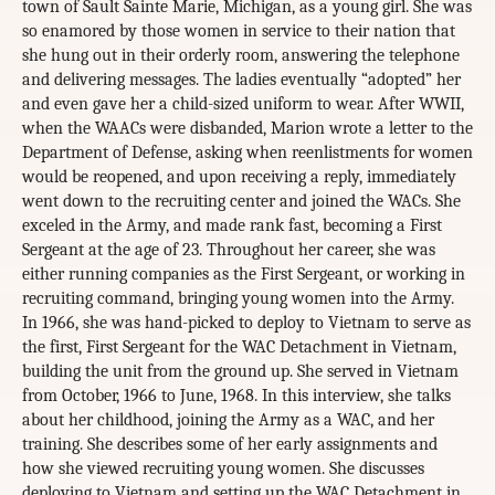
town of Sault Sainte Marie, Michigan, as a young girl. She was
so enamored by those women in service to their nation that
she hung out in their orderly room, answering the telephone
and delivering messages. The ladies eventually “adopted” her
and even gave her a child-sized uniform to wear. After WWII,
when the WAACs were disbanded, Marion wrote a letter to the
Department of Defense, asking when reenlistments for women
would be reopened, and upon receiving a reply, immediately
went down to the recruiting center and joined the WACs. She
exceled in the Army, and made rank fast, becoming a First
Sergeant at the age of 23. Throughout her career, she was
either running companies as the First Sergeant, or working in
recruiting command, bringing young women into the Army.
In 1966, she was hand-picked to deploy to Vietnam to serve as
the first, First Sergeant for the WAC Detachment in Vietnam,
building the unit from the ground up. She served in Vietnam
from October, 1966 to June, 1968. In this interview, she talks
about her childhood, joining the Army as a WAC, and her
training. She describes some of her early assignments and
how she viewed recruiting young women. She discusses
deploying to Vietnam and setting up the WAC Detachment in