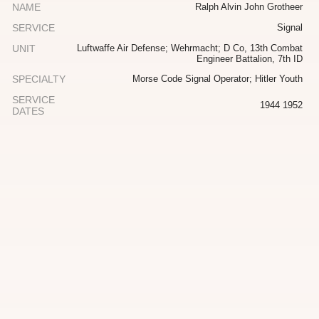
NAME
Ralph Alvin John Grotheer
SERVICE
Signal
UNIT
Luftwaffe Air Defense; Wehrmacht; D Co, 13th Combat
Engineer Battalion, 7th ID
SPECIALTY
Morse Code Signal Operator; Hitler Youth
SERVICE
1944 1952
DATES