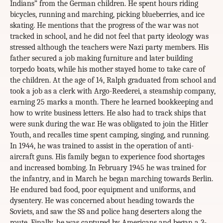
Indians” from the German children. He spent hours riding
bicycles, running and marching, picking blueberries, and ice
skating. He mentions that the progress of the war was not
tracked in school, and he did not feel that party ideology was
stressed although the teachers were Nazi party members. His
father secured a job making furniture and later building
torpedo boats, while his mother stayed home to take care of
the children. At the age of 14, Ralph graduated from school and
took a job as a clerk with Argo-Reederei, a steamship company,
earning 25 marks a month. There he learned bookkeeping and
how to write business letters. He also had to track ships that
were sunk during the war. He was obligated to join the Hitler
Youth, and recalles time spent camping, singing, and running.
In 1944, he was trained to assist in the operation of anti-
aircraft guns. His family began to experience food shortages
and increased bombing. In February 1945 he was trained for
the infantry, and in March he began marching towards Berlin.
He endured bad food, poor equipment and uniforms, and
dysentery. He was concerned about heading towards the
Soviets, and saw the SS and police hang deserters along the
route. Finally, he was captured by Americans and began a 3-