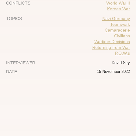
CONFLICTS
World War II
Korean War
TOPICS
Nazi Germany
Teamwork
Camaraderie
Civilians
Wartime Decisions
Returning from War
P.O.W.s
INTERVIEWER
David Siry
DATE
15 November 2022