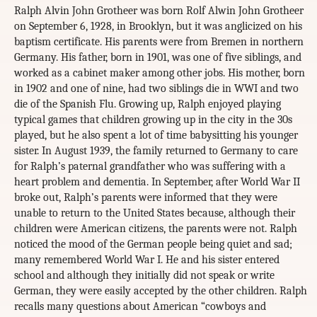
Ralph Alvin John Grotheer was born Rolf Alwin John Grotheer
on September 6, 1928, in Brooklyn, but it was anglicized on his
baptism certificate. His parents were from Bremen in northern
Germany. His father, born in 1901, was one of five siblings, and
worked as a cabinet maker among other jobs. His mother, born
in 1902 and one of nine, had two siblings die in WWI and two
die of the Spanish Flu. Growing up, Ralph enjoyed playing
typical games that children growing up in the city in the 30s
played, but he also spent a lot of time babysitting his younger
sister. In August 1939, the family returned to Germany to care
for Ralph’s paternal grandfather who was suffering with a
heart problem and dementia. In September, after World War II
broke out, Ralph’s parents were informed that they were
unable to return to the United States because, although their
children were American citizens, the parents were not. Ralph
noticed the mood of the German people being quiet and sad;
many remembered World War I. He and his sister entered
school and although they initially did not speak or write
German, they were easily accepted by the other children. Ralph
recalls many questions about American “cowboys and