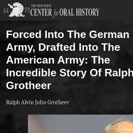
Forced Into The German
Army, Drafted Into The
American Army: The
Incredible Story Of Ralp
Grotheer
Ralph Alvin John Grotheer