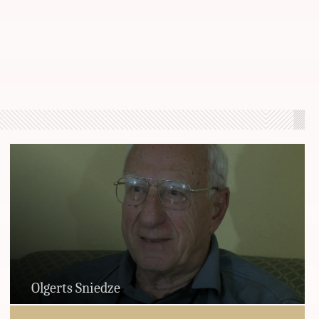
Olgerts Sniedze