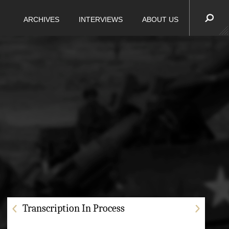
ARCHIVES
INTERVIEWS
ABOUT US
Transcription In Process