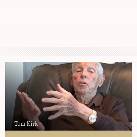
Tom Kirk