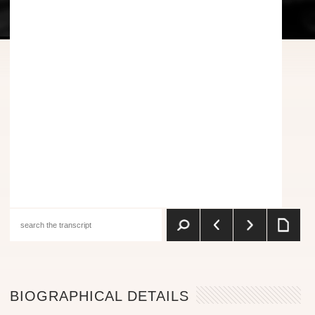
BIOGRAPHICAL DETAILS