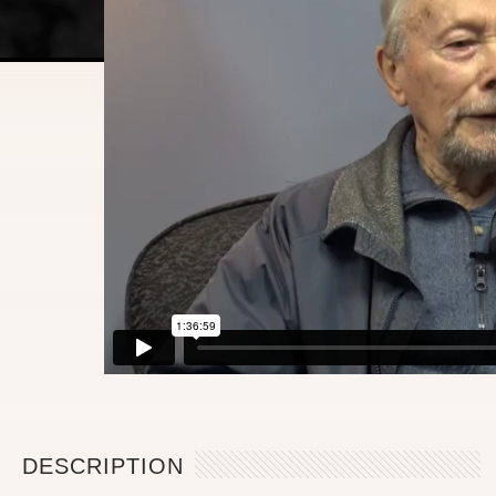
DESCRIPTION