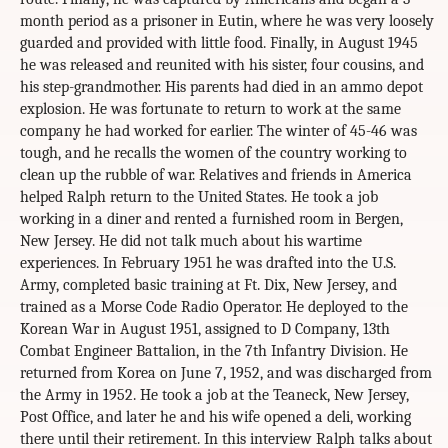
month period as a prisoner in Eutin, where he was very loosely
guarded and provided with little food. Finally, in August 1945
he was released and reunited with his sister, four cousins, and
his step-grandmother. His parents had died in an ammo depot
explosion. He was fortunate to return to work at the same
company he had worked for earlier. The winter of 45-46 was
tough, and he recalls the women of the country working to
clean up the rubble of war. Relatives and friends in America
helped Ralph return to the United States. He took a job
working in a diner and rented a furnished room in Bergen,
New Jersey. He did not talk much about his wartime
experiences. In February 1951 he was drafted into the U.S.
Army, completed basic training at Ft. Dix, New Jersey, and
trained as a Morse Code Radio Operator. He deployed to the
Korean War in August 1951, assigned to D Company, 13th
Combat Engineer Battalion, in the 7th Infantry Division. He
returned from Korea on June 7, 1952, and was discharged from
the Army in 1952. He took a job at the Teaneck, New Jersey,
Post Office, and later he and his wife opened a deli, working
there until their retirement. In this interview Ralph talks about