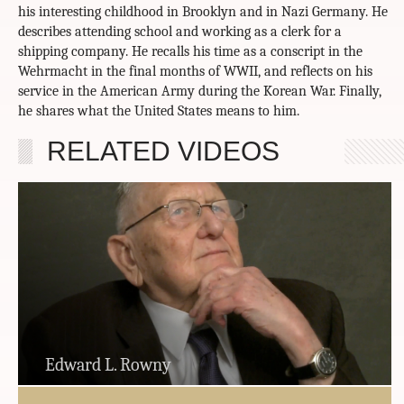
his interesting childhood in Brooklyn and in Nazi Germany. He
describes attending school and working as a clerk for a
shipping company. He recalls his time as a conscript in the
Wehrmacht in the final months of WWII, and reflects on his
service in the American Army during the Korean War. Finally,
he shares what the United States means to him.
RELATED VIDEOS
Edward L. Rowny