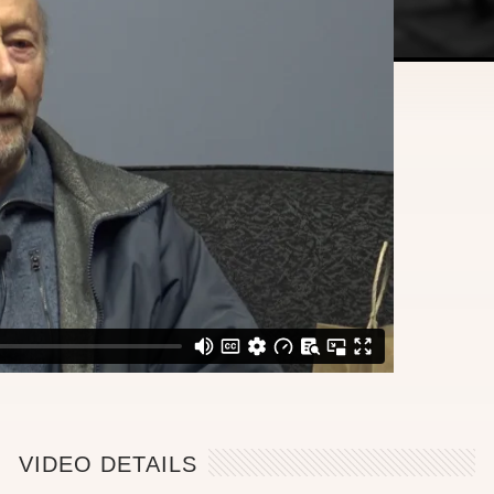
VIDEO DETAILS