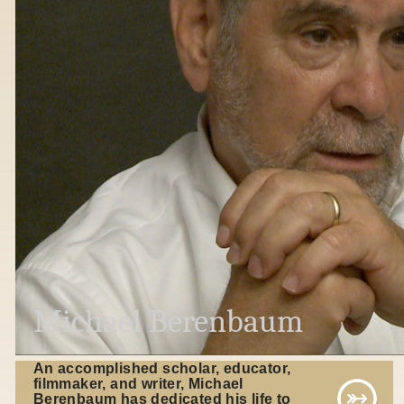
Michael Berenbaum
An accomplished scholar, educator,
filmmaker, and writer, Michael
Berenbaum has dedicated his life to