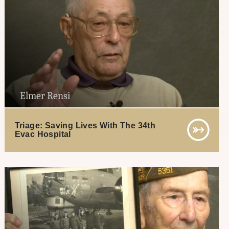
Elmer Rensi
Triage: Saving Lives With The 34th
Evac Hospital