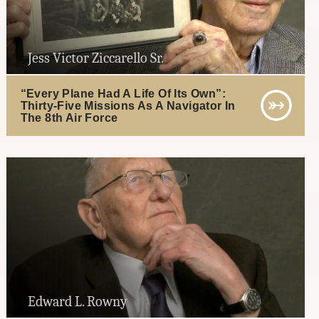
Jess Victor Ziccarello Sr.
“Every Plane Had A Life Of Its Own”:
Thirty-Five Missions As A Navigator In
The 8th Air Force
Edward L. Rowny