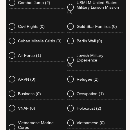
Combat Jump
(2)
USMLM United States
Military Liaison Mission
(0)
Civil Rights
(0)
Gold Star Families
(0)
Cuban Missile Crisis
(0)
Berlin Wall
(0)
Air Force
(1)
Jewish Military
Experience
(6)
ARVN
(0)
Refugee
(2)
Business
(0)
Occupation
(1)
VNAF
(0)
Holocaust
(2)
Vietnamese Marine
Vietnamese
(0)
Corps