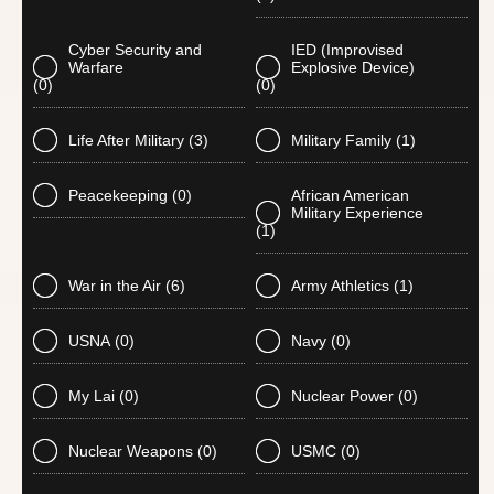
Cyber Security and
IED (Improvised
Warfare
Explosive Device)
(0)
(0)
Life After Military
(3)
Military Family
(1)
Peacekeeping
(0)
African American
Military Experience
(1)
War in the Air
(6)
Army Athletics
(1)
USNA
(0)
Navy
(0)
My Lai
(0)
Nuclear Power
(0)
Nuclear Weapons
(0)
USMC
(0)