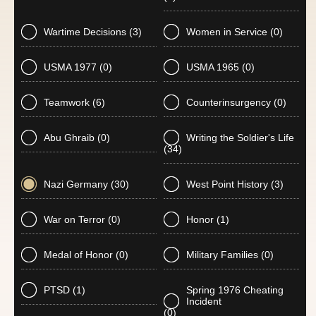
Wartime Decisions
(3)
Women in Service
(0)
USMA 1977
(0)
USMA 1965
(0)
Teamwork
(6)
Counterinsurgency
(0)
Abu Ghraib
(0)
Writing the Soldier's Life
(34)
Nazi Germany
(30)
West Point History
(3)
War on Terror
(0)
Honor
(1)
Medal of Honor
(0)
Military Families
(0)
PTSD
(1)
Spring 1976 Cheating
Incident
(0)