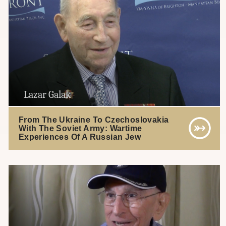
Lazar Galak
From The Ukraine To Czechoslovakia
With The Soviet Army: Wartime
Experiences Of A Russian Jew