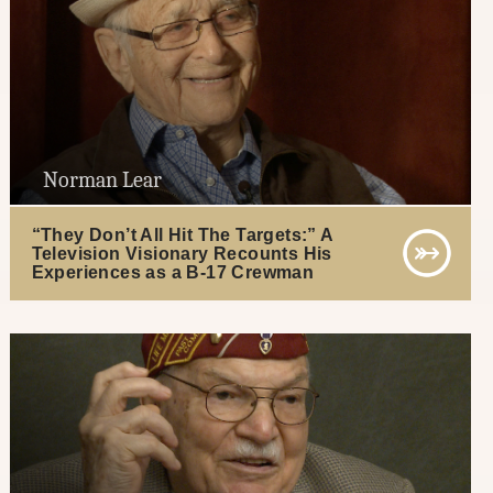
Norman Lear
“They Don’t All Hit The Targets:” A
Television Visionary Recounts His
Experiences as a B-17 Crewman