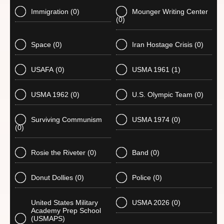
Immigration
(0)
Mounger Writing Center
(0)
Space
(0)
Iran Hostage Crisis
(0)
USAFA
(0)
USMA 1961
(1)
USMA 1962
(0)
U.S. Olympic Team
(0)
Surviving Communism
USMA 1974
(0)
(0)
Rosie the Riveter
(0)
Band
(0)
Donut Dollies
(0)
Police
(0)
United States Military
USMA 2026
(0)
Academy Prep School
(USMAPS)