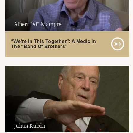
Albert “Al” Mampre
“We’re In This Together”: A Medic In
The “Band Of Brothers”
Julian Kulski