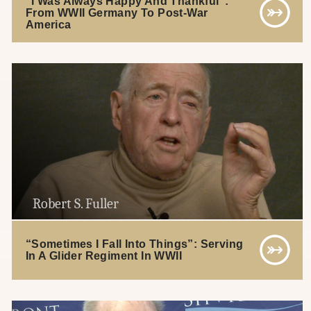
“I Was Always Happy And Thankful”:
From WWII Germany To Post-War
America
Robert S. Fuller
“Sometimes I Fall Into Things”: Serving
In A Glider Regiment In WWII