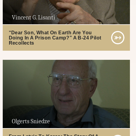
Vincent G. Lisanti
“Dear Son, What On Earth Are You
Doing In A Prison Camp?” A B-24 Pilot
Recollects
Olgerts Sniedze