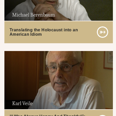
Michael Berenbaum
Translating the Holocaust into an
American Idiom
Karl Veile