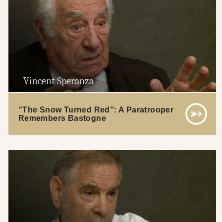
Vincent Speranza
“The Snow Turned Red”: A Paratrooper
Remembers Bastogne