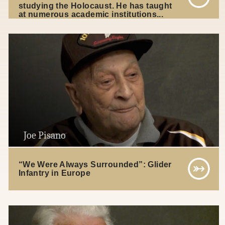
studying the Holocaust. He has taught
at numerous academic institutions...
Joe Pisano
“We Were Always Surrounded”: Glider
Infantry in Europe