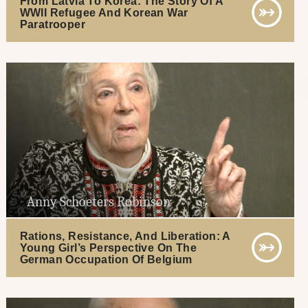
From Latvia To Korea: The Story Of A
WWII Refugee And Korean War
Paratrooper
Anny Schoeters Robinson
Rations, Resistance, And Liberation: A
Young Girl’s Perspective On The
German Occupation Of Belgium