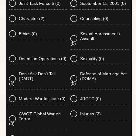
Joint Task Force 6
(0)
September 11, 2001
(0)
Character
(2)
Counseling
(0)
Ethics
(0)
Sexual Harassment /
Assault
(0)
Detention Operations
(0)
Sexuality
(0)
Don't Ask Don't Tell
Defense of Marriage Act
(DADT)
(DOMA)
(4)
(0)
Modern War Institute
(0)
JROTC
(0)
GWOT Global War on
Injuries
(2)
Terror
(0)