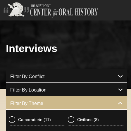
Interviews
Filter By Conflict
Filter By Location
Filter By Theme
Camaraderie
(11)
Civilians
(8)