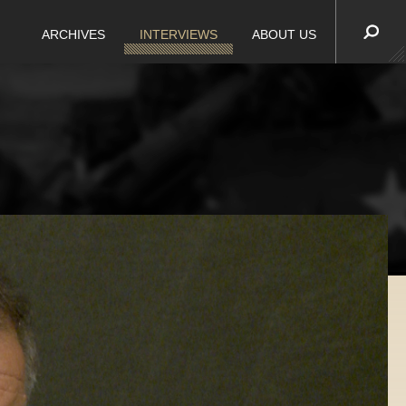
ARCHIVES
INTERVIEWS
ABOUT US