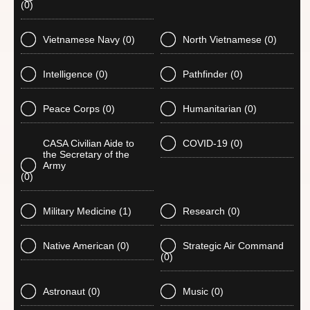
(0)
Vietnamese Navy
(0)
North Vietnamese
(0)
Intelligence
(0)
Pathfinder
(0)
Peace Corps
(0)
Humanitarian
(0)
CASA Civilian Aide to
COVID-19
(0)
the Secretary of the
Army
(0)
Military Medicine
(1)
Research
(0)
Native American
(0)
Strategic Air Command
(0)
Astronaut
(0)
Music
(0)