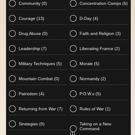
Community
(0)
Concentration Camps
(6)
Courage
(13)
D-Day
(4)
Drug Abuse
(0)
Faith and Religion
(3)
Leadership
(7)
Liberating France
(2)
Military Techniques
(5)
Morale
(5)
Mountain Combat
(0)
Normandy
(2)
Patriotism
(4)
P.O.W.s
(5)
Returning from War
(7)
Rules of War
(1)
Strategies
(0)
Taking on a New
Command
(1)