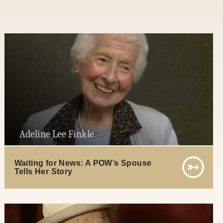
Adeline Lee Finkle
Waiting for News: A POW’s Spouse
Tells Her Story