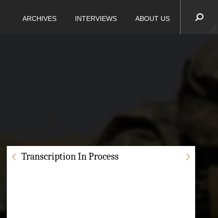
ARCHIVES
INTERVIEWS
ABOUT US
Transcription In Process