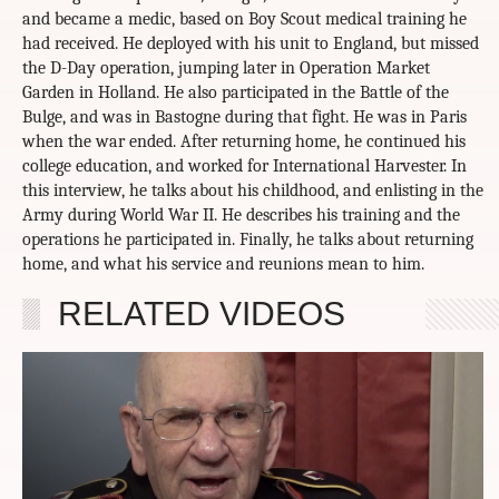
and became a medic, based on Boy Scout medical training he
had received. He deployed with his unit to England, but missed
the D-Day operation, jumping later in Operation Market
Garden in Holland. He also participated in the Battle of the
Bulge, and was in Bastogne during that fight. He was in Paris
when the war ended. After returning home, he continued his
college education, and worked for International Harvester. In
this interview, he talks about his childhood, and enlisting in the
Army during World War II. He describes his training and the
operations he participated in. Finally, he talks about returning
home, and what his service and reunions mean to him.
RELATED VIDEOS