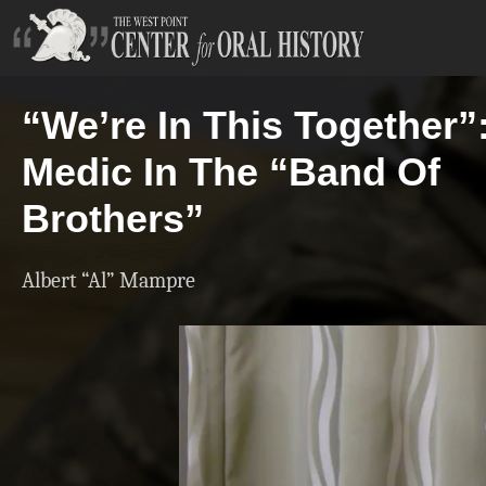
“We’re In This Together”
Medic In The “Band Of
Brothers”
Albert “Al” Mampre