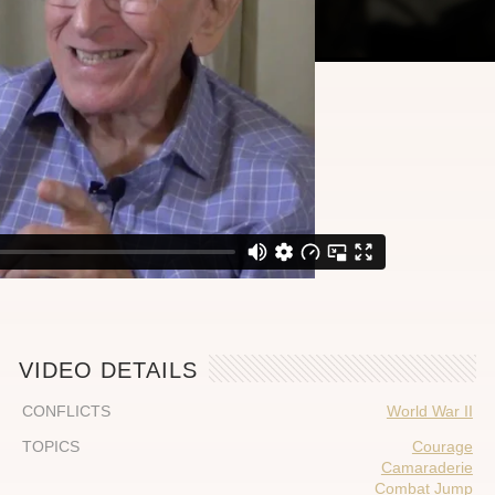
VIDEO DETAILS
CONFLICTS
World War II
TOPICS
Courage
Camaraderie
Combat Jump