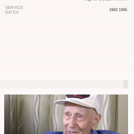
SERVICE
1942 1945
DATES