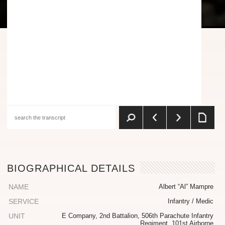
BIOGRAPHICAL DETAILS
NAME
Albert “Al” Mampre
SERVICE
Infantry / Medic
UNIT
E Company, 2nd Battalion, 506th Parachute Infantry
Regiment, 101st Airborne