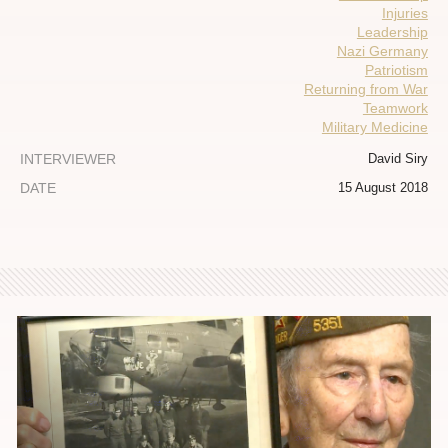
Injuries
Leadership
Nazi Germany
Patriotism
Returning from War
Teamwork
Military Medicine
INTERVIEWER
David Siry
DATE
15 August 2018