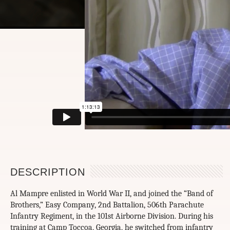
DESCRIPTION
Al Mampre enlisted in World War II, and joined the “Band of
Brothers,” Easy Company, 2nd Battalion, 506th Parachute
Infantry Regiment, in the 101st Airborne Division. During his
training at Camp Toccoa, Georgia, he switched from infantry