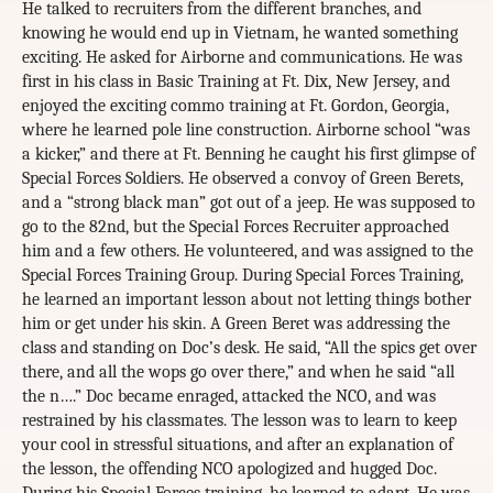
He talked to recruiters from the different branches, and
knowing he would end up in Vietnam, he wanted something
exciting. He asked for Airborne and communications. He was
first in his class in Basic Training at Ft. Dix, New Jersey, and
enjoyed the exciting commo training at Ft. Gordon, Georgia,
where he learned pole line construction. Airborne school “was
a kicker,” and there at Ft. Benning he caught his first glimpse of
Special Forces Soldiers. He observed a convoy of Green Berets,
and a “strong black man” got out of a jeep. He was supposed to
go to the 82nd, but the Special Forces Recruiter approached
him and a few others. He volunteered, and was assigned to the
Special Forces Training Group. During Special Forces Training,
he learned an important lesson about not letting things bother
him or get under his skin. A Green Beret was addressing the
class and standing on Doc’s desk. He said, “All the spics get over
there, and all the wops go over there,” and when he said “all
the n….” Doc became enraged, attacked the NCO, and was
restrained by his classmates. The lesson was to learn to keep
your cool in stressful situations, and after an explanation of
the lesson, the offending NCO apologized and hugged Doc.