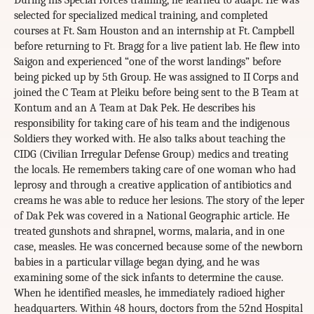
During his Special Forces training, he learned to adapt. He was
selected for specialized medical training, and completed
courses at Ft. Sam Houston and an internship at Ft. Campbell
before returning to Ft. Bragg for a live patient lab. He flew into
Saigon and experienced “one of the worst landings” before
being picked up by 5th Group. He was assigned to II Corps and
joined the C Team at Pleiku before being sent to the B Team at
Kontum and an A Team at Dak Pek. He describes his
responsibility for taking care of his team and the indigenous
Soldiers they worked with. He also talks about teaching the
CIDG (Civilian Irregular Defense Group) medics and treating
the locals. He remembers taking care of one woman who had
leprosy and through a creative application of antibiotics and
creams he was able to reduce her lesions. The story of the leper
of Dak Pek was covered in a National Geographic article. He
treated gunshots and shrapnel, worms, malaria, and in one
case, measles. He was concerned because some of the newborn
babies in a particular village began dying, and he was
examining some of the sick infants to determine the cause.
When he identified measles, he immediately radioed higher
headquarters. Within 48 hours, doctors from the 52nd Hospital