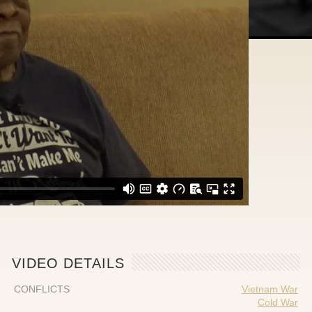
VIDEO DETAILS
CONFLICTS
Vietnam War
Cold War