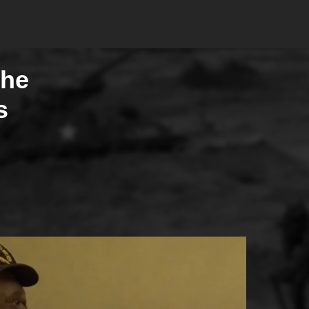
The
s