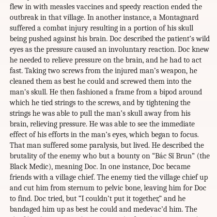
flew in with measles vaccines and speedy reaction ended the
outbreak in that village. In another instance, a Montagnard
suffered a combat injury resulting in a portion of his skull
being pushed against his brain. Doc described the patient’s wild
eyes as the pressure caused an involuntary reaction. Doc knew
he needed to relieve pressure on the brain, and he had to act
fast. Taking two screws from the injured man’s weapon, he
cleaned them as best he could and screwed them into the
man’s skull. He then fashioned a frame from a bipod around
which he tied strings to the screws, and by tightening the
strings he was able to pull the man’s skull away from his
brain, relieving pressure. He was able to see the immediate
effect of his efforts in the man’s eyes, which began to focus.
That man suffered some paralysis, but lived. He described the
brutality of the enemy who but a bounty on “Bác Sĩ Brun” (the
Black Medic), meaning Doc. In one instance, Doc became
friends with a village chief. The enemy tied the village chief up
and cut him from sternum to pelvic bone, leaving him for Doc
to find. Doc tried, but “I couldn’t put it together,” and he
bandaged him up as best he could and medevac’d him. The