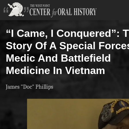
“I Came, I Conquered”: 
Story Of A Special Force
Medic And Battlefield
Medicine In Vietnam
James "Doc" Phillips