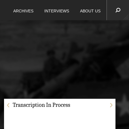
ARCHIVES
INTERVIEWS
ABOUT US
Transcription In Process