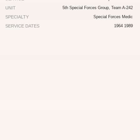
UNIT
5th Special Forces Group, Team A-242
SPECIALTY
Special Forces Medic
SERVICE DATES
1964 1989