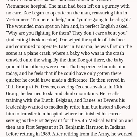
Vietnamese hospital. The man had been left on a gurney with
no care. Doc began to operate on the man, reassuring him in
Vietnamese “I’m here to help,” and “you’re going to be alright.”
The wounded man spat on him and, in perfect English asked,
“Why are you fighting for them? They don’t care about you”
(indicating his skin color). Doc wiped the spittle off his face
and continued to operate. Later in Panama, he was first on the
scene at a plane crash, where a baby who was in the crash
crawled onto the wing. By the time Doc got there, the baby
(and all the others) were dead. That experience haunts him
today, and he feels that if he could have only gotten there
quicker he could have made a difference. He then served in
10th Group at Ft. Devens, covering Czechoslovakia. In 10th
Group, he learned to ski and climb mountains. He recalls
training with the Dutch, Belgians, and Danes. At Devens his
leadership wanted to medically retire him but instead allowed
him to transfer to a hospital, where he finished his career
serving as the First Sergeant for the 45th Medical Battalion and
then as a First Sergeant at Ft. Benjamin Harrison in Indiana
before retiring in 1989. After retiring from the Army, he worked