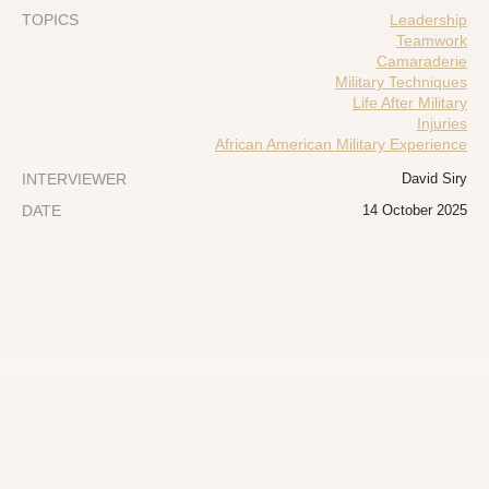
TOPICS
Leadership
Teamwork
Camaraderie
Military Techniques
Life After Military
Injuries
African American Military Experience
INTERVIEWER
David Siry
DATE
14 October 2025