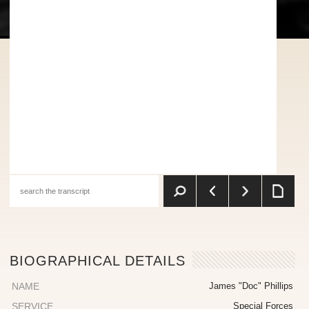
BIOGRAPHICAL DETAILS
NAME
James "Doc" Phillips
SERVICE
Special Forces