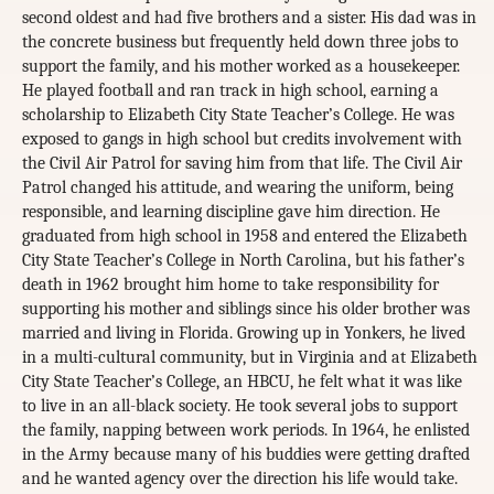
second oldest and had five brothers and a sister. His dad was in
the concrete business but frequently held down three jobs to
support the family, and his mother worked as a housekeeper.
He played football and ran track in high school, earning a
scholarship to Elizabeth City State Teacher’s College. He was
exposed to gangs in high school but credits involvement with
the Civil Air Patrol for saving him from that life. The Civil Air
Patrol changed his attitude, and wearing the uniform, being
responsible, and learning discipline gave him direction. He
graduated from high school in 1958 and entered the Elizabeth
City State Teacher’s College in North Carolina, but his father’s
death in 1962 brought him home to take responsibility for
supporting his mother and siblings since his older brother was
married and living in Florida. Growing up in Yonkers, he lived
in a multi-cultural community, but in Virginia and at Elizabeth
City State Teacher’s College, an HBCU, he felt what it was like
to live in an all-black society. He took several jobs to support
the family, napping between work periods. In 1964, he enlisted
in the Army because many of his buddies were getting drafted
and he wanted agency over the direction his life would take.