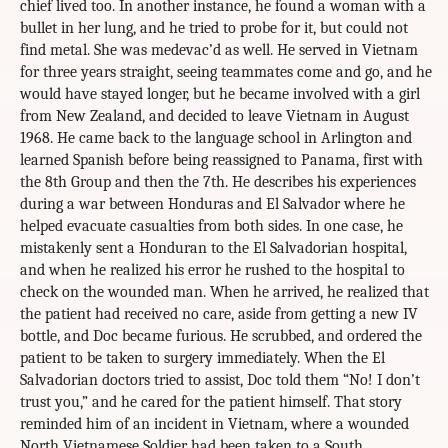
chief lived too. In another instance, he found a woman with a
bullet in her lung, and he tried to probe for it, but could not
find metal. She was medevac’d as well. He served in Vietnam
for three years straight, seeing teammates come and go, and he
would have stayed longer, but he became involved with a girl
from New Zealand, and decided to leave Vietnam in August
1968. He came back to the language school in Arlington and
learned Spanish before being reassigned to Panama, first with
the 8th Group and then the 7th. He describes his experiences
during a war between Honduras and El Salvador where he
helped evacuate casualties from both sides. In one case, he
mistakenly sent a Honduran to the El Salvadorian hospital,
and when he realized his error he rushed to the hospital to
check on the wounded man. When he arrived, he realized that
the patient had received no care, aside from getting a new IV
bottle, and Doc became furious. He scrubbed, and ordered the
patient to be taken to surgery immediately. When the El
Salvadorian doctors tried to assist, Doc told them “No! I don’t
trust you,” and he cared for the patient himself. That story
reminded him of an incident in Vietnam, where a wounded
North Vietnamese Soldier had been taken to a South