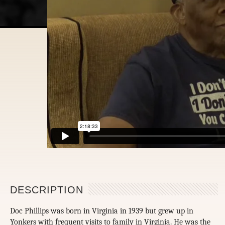
DESCRIPTION
Doc Phillips was born in Virginia in 1939 but grew up in
Yonkers with frequent visits to family in Virginia. He was the