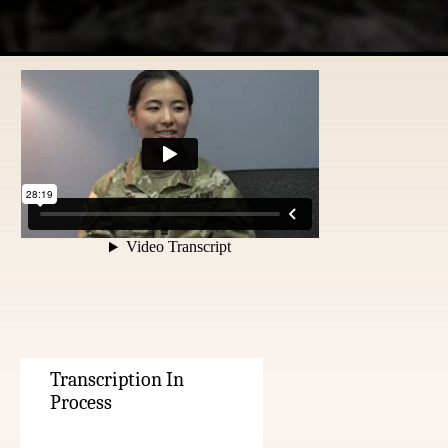
Transcription In
Process