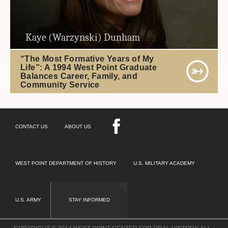
Kaye (Warzynski) Dunham
“The Most Formative Years of My
Life”: A 1994 West Point Graduate
Balances Career, Family, and
Community Service
CONTACT US
ABOUT US
WEST POINT DEPARTMENT OF HISTORY
U.S. MILITARY ACADEMY
U.S. ARMY
STAY INFORMED