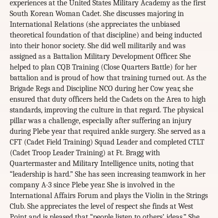
experiences at the United States Military Academy as the first
South Korean Woman Cadet. She discusses majoring in
International Relations (she appreciates the unbiased
theoretical foundation of that discipline) and being inducted
into their honor society. She did well militarily and was
assigned as a Battalion Military Development Officer. She
helped to plan CQB Training (Close Quarters Battle) for her
battalion and is proud of how that training turned out. As the
Brigade Regs and Discipline NCO during her Cow year, she
ensured that duty officers held the Cadets on the Area to high
standards, improving the culture in that regard. The physical
pillar was a challenge, especially after suffering an injury
during Plebe year that required ankle surgery. She served as a
CFT (Cadet Field Training) Squad Leader and completed CTLT
(Cadet Troop Leader Training) at Ft. Bragg with
Quartermaster and Military Intelligence units, noting that
“leadership is hard.” She has seen increasing teamwork in her
company A-3 since Plebe year. She is involved in the
International Affairs Forum and plays the Violin in the Strings
Club. She appreciates the level of respect she finds at West
Point and is pleased that “people listen to others’ ideas.” She