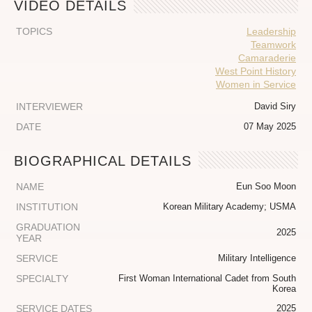
VIDEO DETAILS
TOPICS
Leadership
Teamwork
Camaraderie
West Point History
Women in Service
INTERVIEWER
David Siry
DATE
07 May 2025
BIOGRAPHICAL DETAILS
NAME
Eun Soo Moon
INSTITUTION
Korean Military Academy; USMA
GRADUATION
2025
YEAR
SERVICE
Military Intelligence
SPECIALTY
First Woman International Cadet from South
Korea
SERVICE DATES
2025