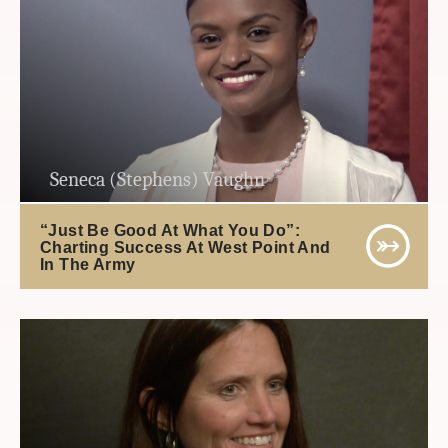
Seneca (Stephens) Vaughn
“Just Be Good At What You Do”:
Charting Success At West Point And
In The Army