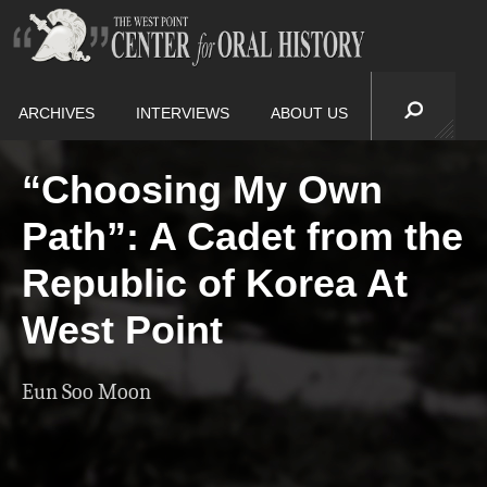
ARCHIVES
INTERVIEWS
ABOUT US
“Choosing My Own
Path”: A Cadet from the
Republic of Korea At
West Point
Eun Soo Moon