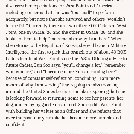
discusses her expectations for West Point and America,
including concerns that she was “too small” to perform
adequately, but notes that she survived and others “wouldn’t
let me fail.” Currently there are two other ROK Cadets at West
Point, one in USMA ‘26 and the other in USMA ’28, and she
looks to them to help “me remember why I am here.” When
she returns to the Republic of Korea, she will branch Military
Intelligence, the first to pick that branch out of about 40 ROK
Cadets to attend West Point since the 1980s. Offering advice to
future Cadets, Eun Soo says, “you’ll change a lot,” “remember
who you are,” and “I became more Korean coming here”
because of constant self-reflection, concluding “I am more
aware of why I am serving.” She is going to miss traveling
around the United States because she likes exploring, but she
is looking forward to returning home to see her parents, her
dog, and enjoying good Korean food. She credits West Point
with building her values as an Officer and she reflects that
over the past four years she has become more humble and
confident.