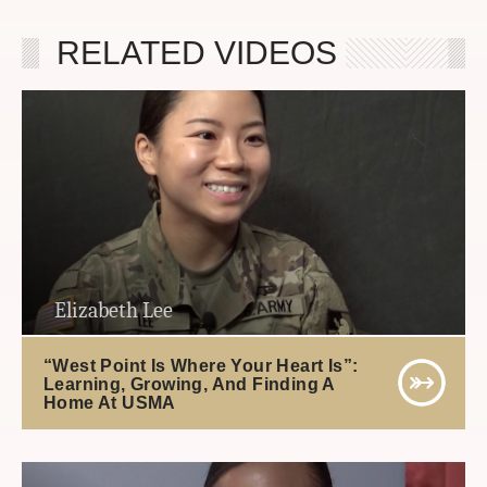
RELATED VIDEOS
Elizabeth Lee
“West Point Is Where Your Heart Is”:
Learning, Growing, And Finding A
Home At USMA