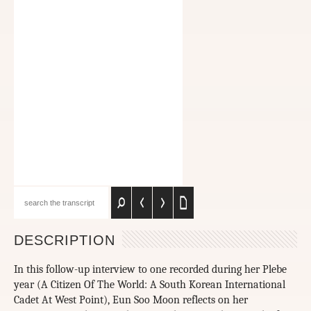
DESCRIPTION
In this follow-up interview to one recorded during her Plebe
year (A Citizen Of The World: A South Korean International
Cadet At West Point), Eun Soo Moon reflects on her