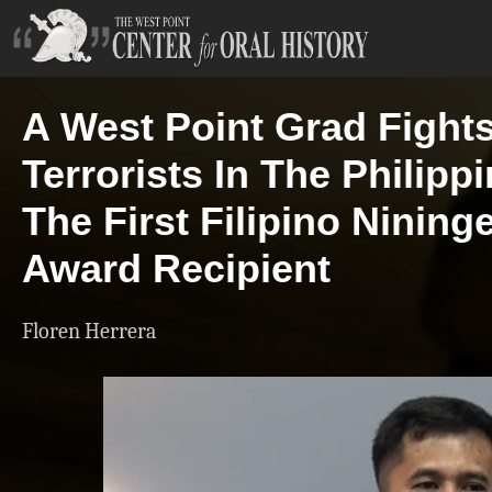
A West Point Grad Fight
Terrorists In The Philipp
The First Filipino Nining
Award Recipient
Floren Herrera