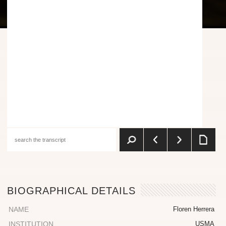
BIOGRAPHICAL DETAILS
NAME
Floren Herrera
INSTITUTION
USMA