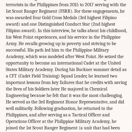
terrorists in the Philippines from 2015 to 2017 serving with the
1st Scout Ranger Regiment (FSRR). For these engagements, he
was awarded four Gold Cross Medals (3rd highest Filipino
award) and one Distinguished Conduct Star (2nd highest
Filipino award). In this interview, he talks about his childhood,
his West Point experiences, and his service in the Philippine
Army. He recalls growing up in poverty and striving to be
successful. His path led him to the Philippine Military
Academy, which was modeled after West Point. He seized the
opportunity to become an international Cadet at the United
States Military Academy. During his Buckner summer detail as
a CFT (Cadet Field Training) Squad Leader, he learned two
important lessons from key failures that he credits with saving
the lives of his Soldiers later. He majored in Chemical
Engineering because he felt that it was the most challenging.
He served as the 3rd Regiment Honor Representative, and did
well militarily. Following graduation, he returned to the
Philippines, and after serving as a Tactical Officer and
Operations Officer at the Philippine Military Academy, he
joined the 1st Scout Ranger Regiment (a unit that had been