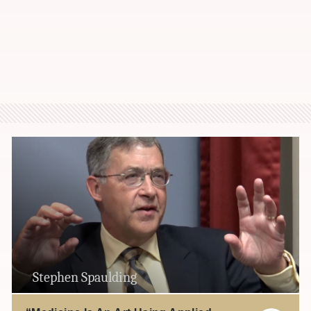
Stephen Spaulding