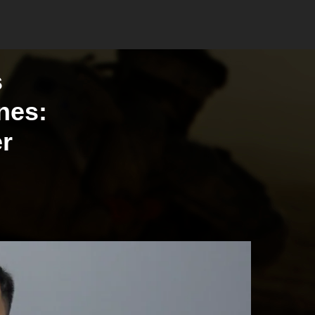
s
ines:
er