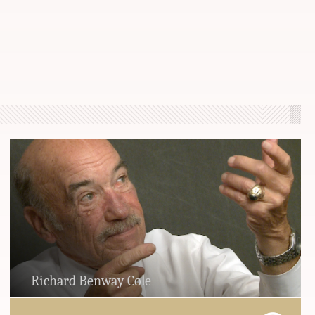
Richard Benway Cole