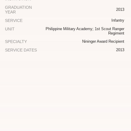
GRADUATION
2013
YEAR
SERVICE
Infantry
UNIT
Philippine Military Academy; 1st Scout Ranger
Regiment
SPECIALTY
Nininger Award Recipient
SERVICE DATES
2013