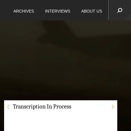
ARCHIVES
INTERVIEWS
ABOUT US
Transcription In Process