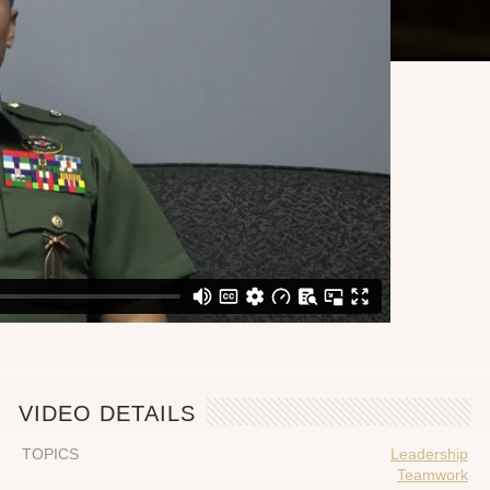
VIDEO DETAILS
TOPICS
Leadership
Teamwork