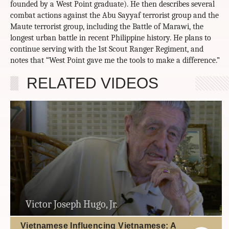
founded by a West Point graduate). He then describes several
combat actions against the Abu Sayyaf terrorist group and the
Maute terrorist group, including the Battle of Marawi, the
longest urban battle in recent Philippine history. He plans to
continue serving with the 1st Scout Ranger Regiment, and
notes that “West Point gave me the tools to make a difference.”
RELATED VIDEOS
Victor Joseph Hugo, Jr.
Vietnamese Influencing Vietnamese: A