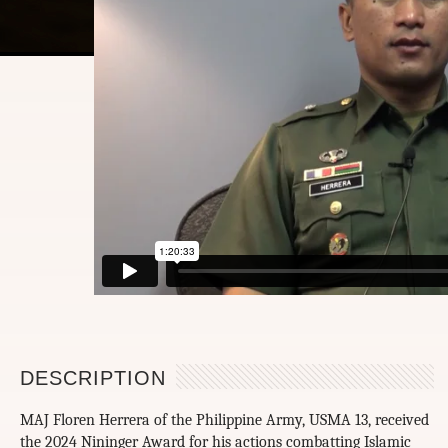
DESCRIPTION
MAJ Floren Herrera of the Philippine Army, USMA 13, received
the 2024 Nininger Award for his actions combatting Islamic