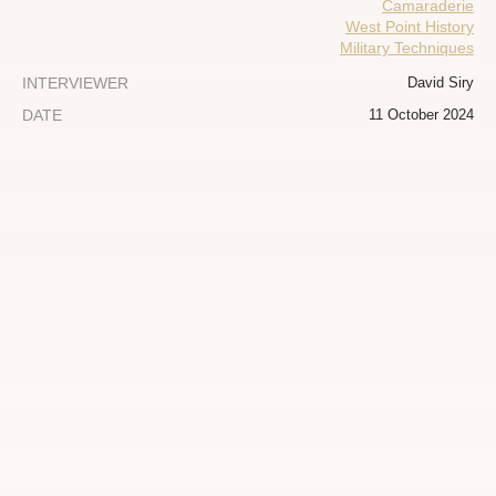
Camaraderie
West Point History
Military Techniques
INTERVIEWER
David Siry
DATE
11 October 2024