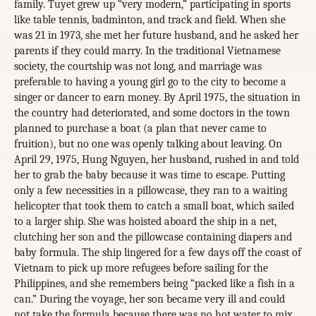
family. Tuyet grew up “very modern,” participating in sports
like table tennis, badminton, and track and field. When she
was 21 in 1973, she met her future husband, and he asked her
parents if they could marry. In the traditional Vietnamese
society, the courtship was not long, and marriage was
preferable to having a young girl go to the city to become a
singer or dancer to earn money. By April 1975, the situation in
the country had deteriorated, and some doctors in the town
planned to purchase a boat (a plan that never came to
fruition), but no one was openly talking about leaving. On
April 29, 1975, Hung Nguyen, her husband, rushed in and told
her to grab the baby because it was time to escape. Putting
only a few necessities in a pillowcase, they ran to a waiting
helicopter that took them to catch a small boat, which sailed
to a larger ship. She was hoisted aboard the ship in a net,
clutching her son and the pillowcase containing diapers and
baby formula. The ship lingered for a few days off the coast of
Vietnam to pick up more refugees before sailing for the
Philippines, and she remembers being “packed like a fish in a
can.” During the voyage, her son became very ill and could
not take the formula because there was no hot water to mix