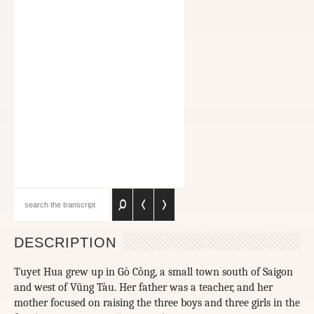
DESCRIPTION
Tuyet Hua grew up in Gò Công, a small town south of Saigon
and west of Vũng Tàu. Her father was a teacher, and her
mother focused on raising the three boys and three girls in the