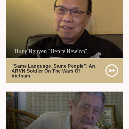
Hung Nguyen "Henry Newinn"
“Same Language, Same People”: An
ARVN Soldier On The Wars Of
Vietnam