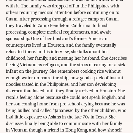
with it. The family was dropped off in the Philippines with
others requiring medical attention before continuing on to
Guam. After processing through a refugee camp on Guam,
they traveled to Camp Pendleton, California, to finish
processing, complete medical requirements, and await
sponsorship. One of her husband’s former American
counterparts lived in Houston, and the family eventually
relocated there. In this interview, she talks about her
childhood, her family, and meeting her husband. She describes
fleeing Vietnam as refugees, and the stress of caring for a sick
infant on the journey. She remembers cooking rice without
enough water on board the ship, how good a pack of instant
noodles tasted in the Philippines, and her son developing
diarrhea that lasted until they finally arrived in Houston. She
recalls feeling alone because she could not speak English, and
her son coming home from pre-school crying because he was
being bullied and called “Japanese” by the other children, who
had little exposure to Asians in the late 70s in Texas. She
discusses finally being able to communicate with her family
in Vietnam though a friend in Hong Kong, and how she self-