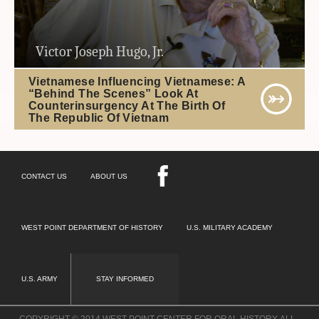
Victor Joseph Hugo, Jr.
Vietnamese Influencing Vietnamese: A
“Behind The Scenes” Look At
Counterinsurgency At The Birth Of
The Republic Of Vietnam
CONTACT US
ABOUT US
WEST POINT DEPARTMENT OF HISTORY
U.S. MILITARY ACADEMY
U.S. ARMY
STAY INFORMED