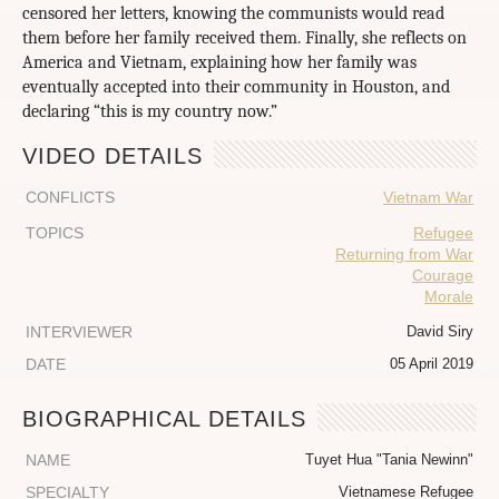
censored her letters, knowing the communists would read
them before her family received them. Finally, she reflects on
America and Vietnam, explaining how her family was
eventually accepted into their community in Houston, and
declaring “this is my country now.”
VIDEO DETAILS
CONFLICTS
Vietnam War
TOPICS
Refugee
Returning from War
Courage
Morale
INTERVIEWER
David Siry
DATE
05 April 2019
BIOGRAPHICAL DETAILS
NAME
Tuyet Hua "Tania Newinn"
SPECIALTY
Vietnamese Refugee