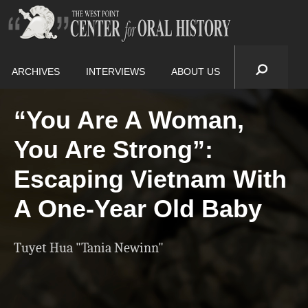
ARCHIVES
INTERVIEWS
ABOUT US
“You Are A Woman,
You Are Strong”:
Escaping Vietnam With
A One-Year Old Baby
Tuyet Hua "Tania Newinn"