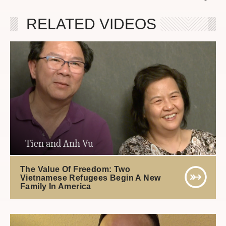
RELATED VIDEOS
Tien and Anh Vu
The Value Of Freedom: Two
Vietnamese Refugees Begin A New
Family In America