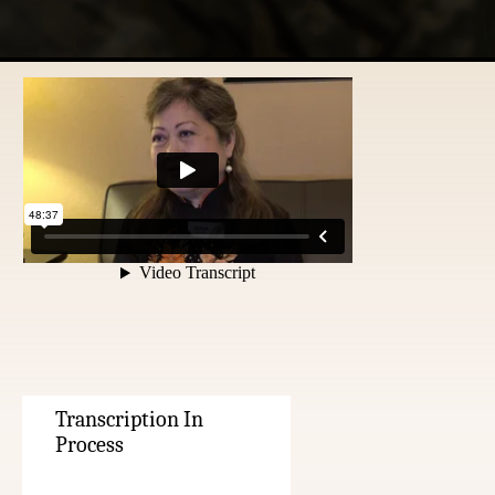
Transcription In
Process