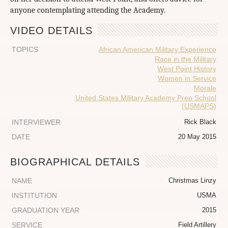
anyone contemplating attending the Academy.
VIDEO DETAILS
TOPICS
African American Military Experience
Race in the Military
West Point History
Women in Service
Morale
United States Military Academy Prep School
(USMAPS)
INTERVIEWER
Rick Black
DATE
20 May 2015
BIOGRAPHICAL DETAILS
NAME
Christmas Linzy
INSTITUTION
USMA
GRADUATION YEAR
2015
SERVICE
Field Artillery