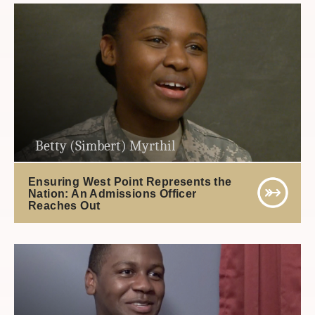
Betty (Simbert) Myrthil
Ensuring West Point Represents the
Nation: An Admissions Officer
Reaches Out