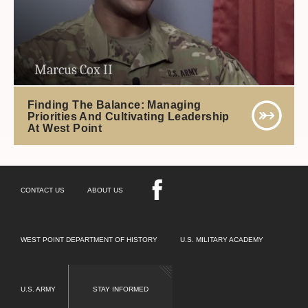
Marcus Cox II
Finding The Balance: Managing
Priorities And Cultivating Leadership
At West Point
CONTACT US
ABOUT US
WEST POINT DEPARTMENT OF HISTORY
U.S. MILITARY ACADEMY
U.S. ARMY
STAY INFORMED