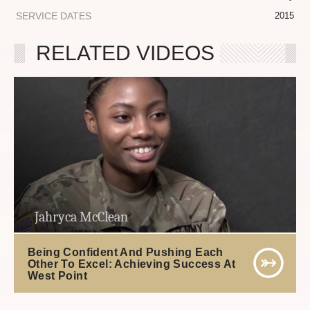
SERVICE DATES
2015
RELATED VIDEOS
Jahryca McClean
Being Confident And Pushing Each
Other To Excel: Achieving Success At
West Point