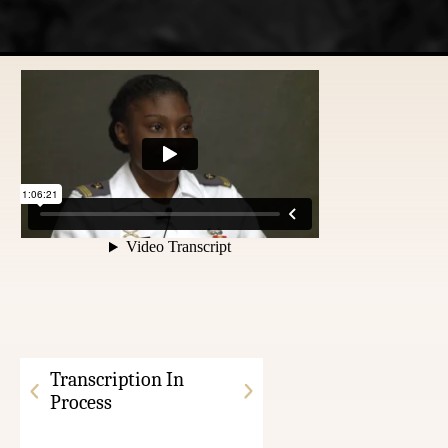
Transcription In
Process