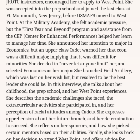
JROTC instructors, encouraged her to apply to West Point. She
was accepted into the prep school and joined the last class at
Ft. Monmouth, New Jersey, before USMAPS moved to West
Point. At the Military Academy, she felt academic pressure,
but the “First Year and Beyond” program and assistance from
the CEP (Center for Enhanced Performance) helped her learn
to manage her time. She announced her intention to major in
Economics, but an upper-class Cadet warned her that econ
was a difficult major, implying that it was difficult for
minorities. She decided to “never let anyone limit” her, and
selected Economics as her major. She branched Field Artillery,
which was last on her wish list, but resolved to be the best
leader she could be. In this interview, she talks about her
childhood, the prep school, and her West Point experiences.
She describes the academic challenges she faced, the
extracurricular activities she participated in, and her
perception of racial attitudes among Cadets. She expresses
apprehension about her future branch, and her determination
to succeed. She reflects on her sponsors, and how she picked
certain mentors based on their abilities. Finally, she looks back
on her decision to attend West Point, and offers advice for