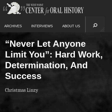
ARCHIVES
INTERVIEWS
ABOUT US
“Never Let Anyone
Limit You”: Hard Work,
Determination, And
Success
Christmas Linzy