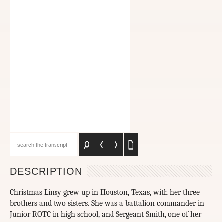
DESCRIPTION
Christmas Linsy grew up in Houston, Texas, with her three
brothers and two sisters. She was a battalion commander in
Junior ROTC in high school, and Sergeant Smith, one of her