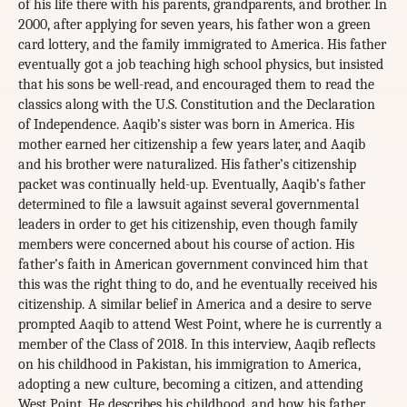
of his life there with his parents, grandparents, and brother. In
2000, after applying for seven years, his father won a green
card lottery, and the family immigrated to America. His father
eventually got a job teaching high school physics, but insisted
that his sons be well-read, and encouraged them to read the
classics along with the U.S. Constitution and the Declaration
of Independence. Aaqib’s sister was born in America. His
mother earned her citizenship a few years later, and Aaqib
and his brother were naturalized. His father’s citizenship
packet was continually held-up. Eventually, Aaqib’s father
determined to file a lawsuit against several governmental
leaders in order to get his citizenship, even though family
members were concerned about his course of action. His
father’s faith in American government convinced him that
this was the right thing to do, and he eventually received his
citizenship. A similar belief in America and a desire to serve
prompted Aaqib to attend West Point, where he is currently a
member of the Class of 2018. In this interview, Aaqib reflects
on his childhood in Pakistan, his immigration to America,
adopting a new culture, becoming a citizen, and attending
West Point. He describes his childhood, and how his father