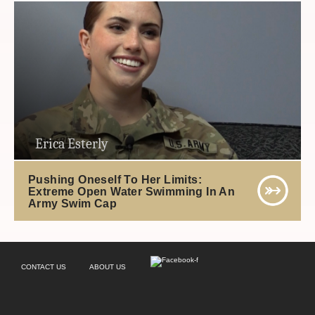
Erica Esterly
Pushing Oneself To Her Limits:
Extreme Open Water Swimming In An
Army Swim Cap
CONTACT US
ABOUT US