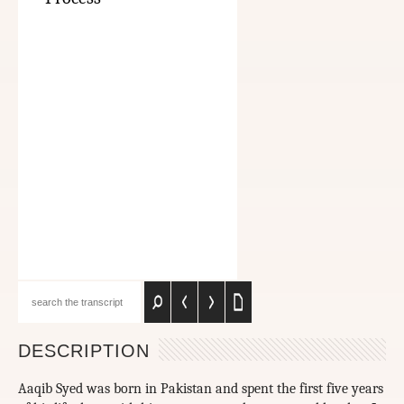
DESCRIPTION
Aaqib Syed was born in Pakistan and spent the first five years