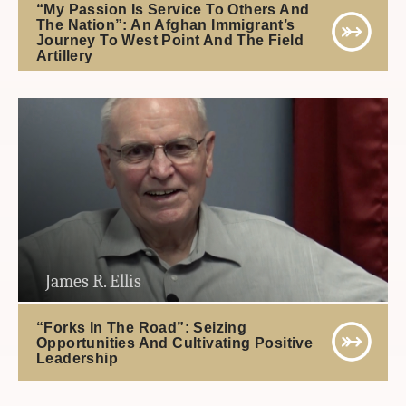
“My Passion Is Service To Others And
The Nation”: An Afghan Immigrant’s
Journey To West Point And The Field
Artillery
James R. Ellis
“Forks In The Road”: Seizing
Opportunities And Cultivating Positive
Leadership