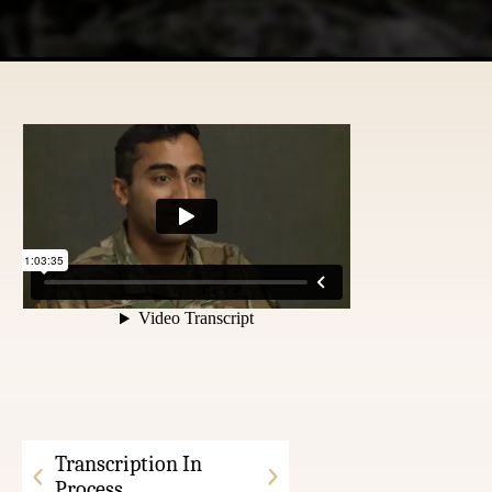
Transcription In
Process