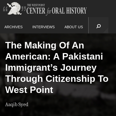
ARCHIVES
INTERVIEWS
ABOUT US
The Making Of An
American: A Pakistani
Immigrant’s Journey
Through Citizenship To
West Point
Aaqib Syed