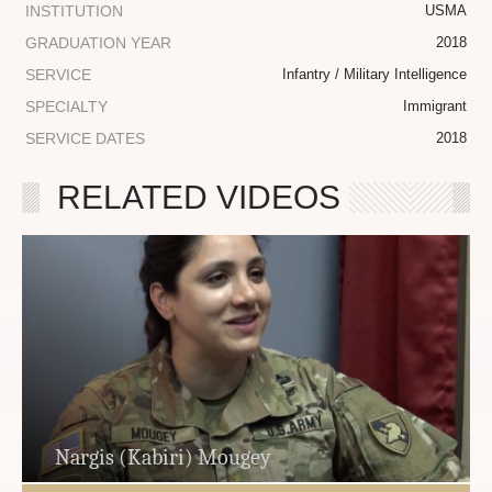
INSTITUTION
USMA
GRADUATION YEAR
2018
SERVICE
Infantry / Military Intelligence
SPECIALTY
Immigrant
SERVICE DATES
2018
RELATED VIDEOS
Nargis (Kabiri) Mougey