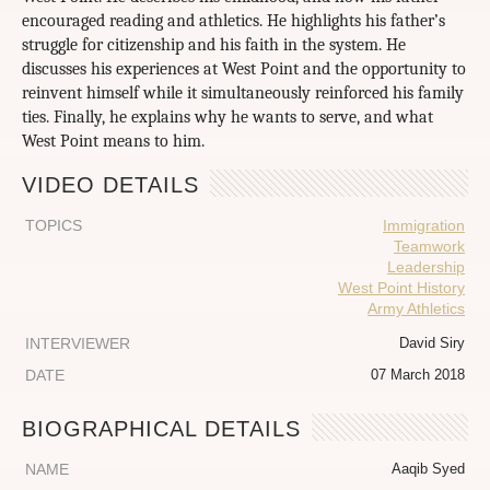
encouraged reading and athletics. He highlights his father’s
struggle for citizenship and his faith in the system. He
discusses his experiences at West Point and the opportunity to
reinvent himself while it simultaneously reinforced his family
ties. Finally, he explains why he wants to serve, and what
West Point means to him.
VIDEO DETAILS
TOPICS
Immigration
Teamwork
Leadership
West Point History
Army Athletics
INTERVIEWER
David Siry
DATE
07 March 2018
BIOGRAPHICAL DETAILS
NAME
Aaqib Syed